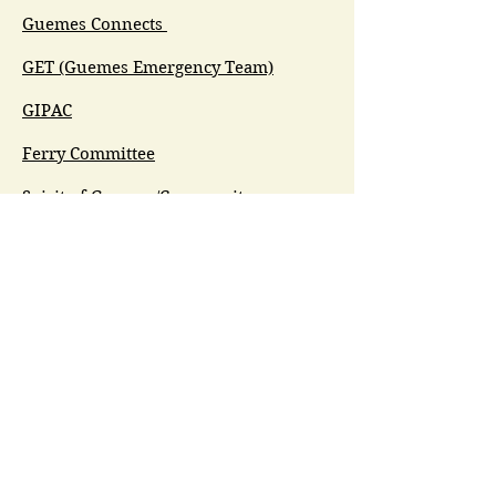
Guemes Connects
GET (Guemes Emergency Team)
GIPAC
Ferry Committee
Spirit of Guemes/Community
Church
G.I.V.E.
Guemes Island Art Initiative
Guemes Historical Society
Guemes Island Ferry Trail (GIFT)
Anacortes Museum
Washington Heritage