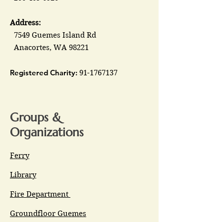
Address:
7549 Guemes Island Rd
Anacortes, WA 98221
Registered Charity:
91-1767137
Groups &
Organizations
Ferry
Library
Fire Department
Groundfloor Guemes