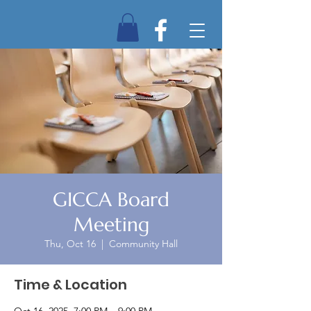
GICCA Board
Meeting
Thu, Oct 16
  |  
Community Hall
Time & Location
Oct 16, 2025, 7:00 PM – 9:00 PM