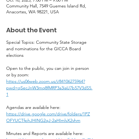
Community Hall, 7549 Guemes Island Rd,
Anacortes, WA 98221, USA
About the Event
Special Topics: Community State Storage 
and nominations for the GICCA Board 
elections
Open to the public, you can join in person 
or by zoom:
https://us06web.zoom.us/j/84106275964?
pwd=qSecJnW3mq8fMRP3a3iaU7b57V3dS5.
1
Agendas are available here:  
https://drive.google.com/drive/folders/1PZ
OFYUCTfphJHING2qJ-2aHImlvX2vhm
Minutes and Reports are available here: 