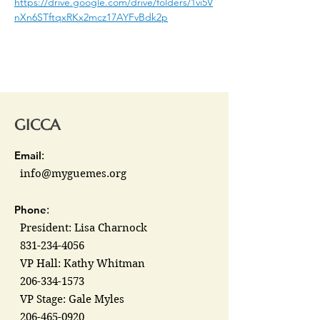
https://drive.google.com/drive/folders/1vi5V
nXn6STftqxRKx2mcz17AYFvBdk2p
GICCA
Email
:
info@myguemes.org
Phone
:
President: Lisa Charnock
831-234-4056
VP Hall: Kathy Whitman
206-334-1573
VP Stage: Gale Myles
206-465-0920