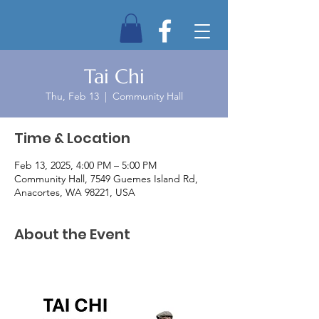
Tai Chi
Thu, Feb 13
  |  
Community Hall
Time & Location
Feb 13, 2025, 4:00 PM – 5:00 PM
Community Hall, 7549 Guemes Island Rd,
Anacortes, WA 98221, USA
About the Event