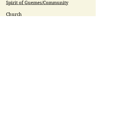
Spirit of Guemes/Community
Church
G.I.V.E.
Guemes Island Art Initiative
Guemes Historical Society
Guemes Island Ferry Trail (GIFT)
Anacortes Museum
Washington Heritage
Guemes Chamber Music
Guemes Tide
LifeFlight
Airlift NW