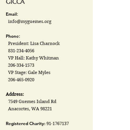
GICCA
Email
:
info@myguemes.org
Phone
:
President: Lisa Charnock
831-234-4056
VP Hall: Kathy Whitman
206-334-1573
VP Stage: Gale Myles
206-465-0920
Address:
7549 Guemes Island Rd
Anacortes, WA 98221
Registered Charity:
91-1767137