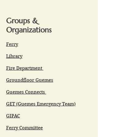
Groups &
Organizations
Ferry
Library
Fire Department
Groundfloor Guemes
Guemes Connects
GET (Guemes Emergency Team)
GIPAC
Ferry Committee