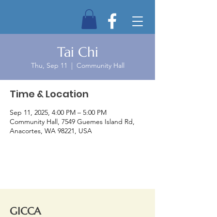
Tai Chi
Thu, Sep 11
  |  
Community Hall
Time & Location
Sep 11, 2025, 4:00 PM – 5:00 PM
Community Hall, 7549 Guemes Island Rd,
Anacortes, WA 98221, USA
GICCA