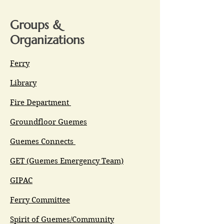
Groups &
Organizations
Ferry
Library
Fire Department
Groundfloor Guemes
Guemes Connects
GET (Guemes Emergency Team)
GIPAC
Ferry Committee
Spirit of Guemes/Community