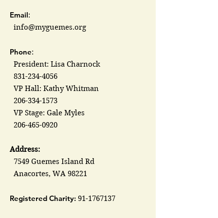
Email
:
info@myguemes.org
Phone
:
President: Lisa Charnock
831-234-4056
VP Hall: Kathy Whitman
206-334-1573
VP Stage: Gale Myles
206-465-0920
Address:
7549 Guemes Island Rd
Anacortes, WA 98221
Registered Charity:
91-1767137