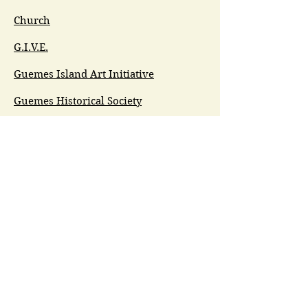
Church
G.I.V.E.
Guemes Island Art Initiative
Guemes Historical Society
Guemes Island Ferry Trail (GIFT)
Anacortes Museum
Washington Heritage
Guemes Chamber Music
Guemes Tide
LifeFlight
Airlift NW