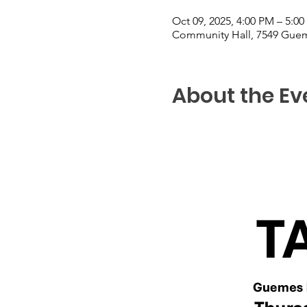
Oct 09, 2025, 4:00 PM – 5:0
Community Hall, 7549 Guem
About the Ev