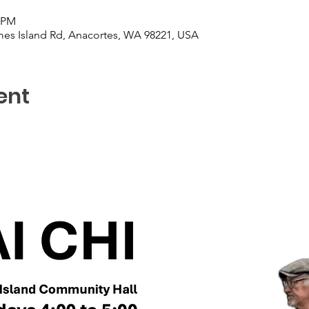
0 PM
es Island Rd, Anacortes, WA 98221, USA
ent