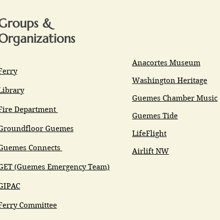
Groups &
Organizations
Anacortes Museum
Ferry
Washington Heritage
Library
Guemes Chamber Music
Fire Department
Guemes Tide
Groundfloor Guemes
LifeFlight
Guemes Connects
Airlift NW
GET (Guemes Emergency Team)
GIPAC
Ferry Committee