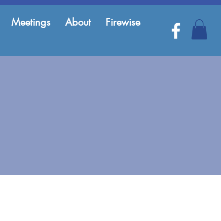
Meetings
About
Firewise