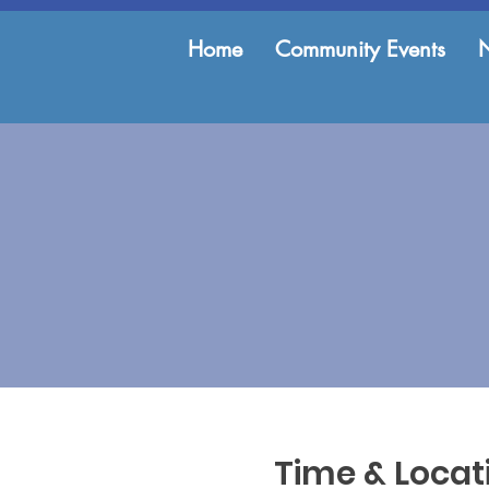
Home
Community Events
Time & Locat