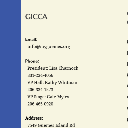
GICCA
Email
:
info@myguemes.org
Phone
:
President: Lisa Charnock
831-234-4056
VP Hall: Kathy Whitman
206-334-1573
VP Stage: Gale Myles
206-465-0920
Address:
7549 Guemes Island Rd