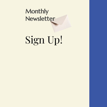
Monthly
Newsletter
Sign Up!
Sign Up!