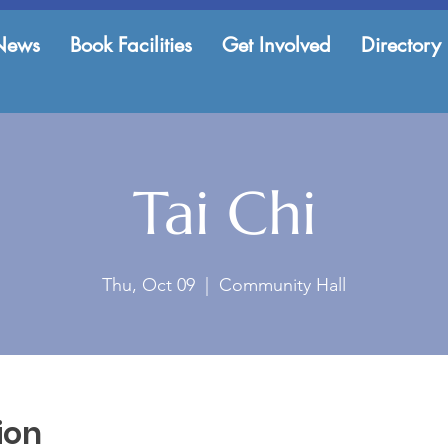
News
Book Facilities
Get Involved
Directory
Tai Chi
Thu, Oct 09
  |  
Community Hall
ion