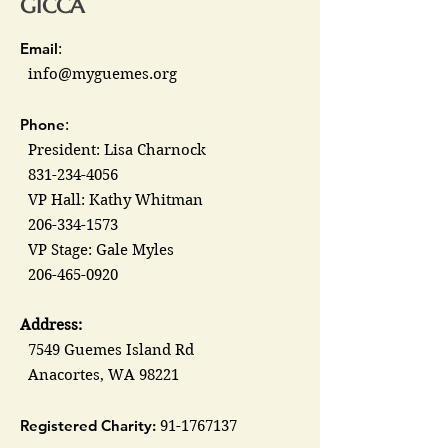
GICCA
Email
:
info@myguemes.org
Phone
:
President: Lisa Charnock
831-234-4056
VP Hall: Kathy Whitman
206-334-1573
VP Stage: Gale Myles
206-465-0920
Address:
7549 Guemes Island Rd
Anacortes, WA 98221
Registered Charity:
91-1767137