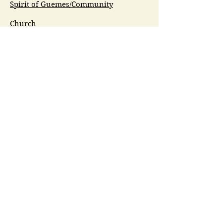
Spirit of Guemes/Community
Church
G.I.V.E.
Guemes Island Art Initiative
Guemes Historical Society
Guemes Island Ferry Trail (GIFT)
Anacortes Museum
Washington Heritage
Guemes Chamber Music
Guemes Tide
LifeFlight
Airlift NW