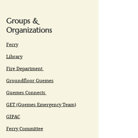
Groups &
Organizations
Ferry
Library
Fire Department
Groundfloor Guemes
Guemes Connects
GET (Guemes Emergency Team)
GIPAC
Ferry Committee