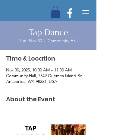
Tap Dance
Sun, Nov 30
  |  
Community Hall
Time & Location
Nov 30, 2025, 10:00 AM – 11:30 AM
Community Hall, 7549 Guemes Island Rd,
Anacortes, WA 98221, USA
About the Event