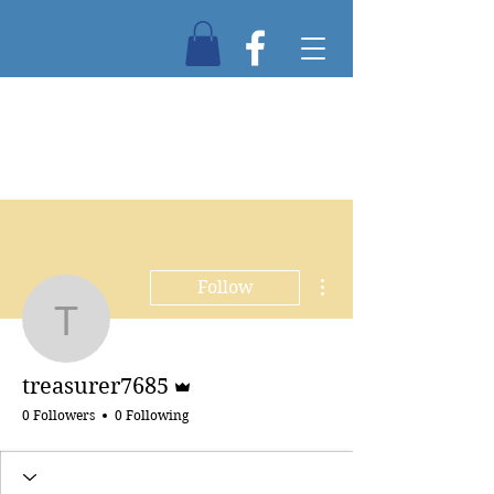
More actions
Follow
treasurer7685
Admin
treasurer7685
0 Followers
0 Following