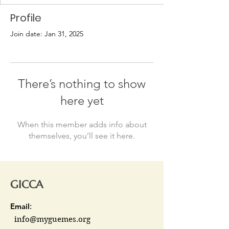
Profile
Join date: Jan 31, 2025
There’s nothing to show
here yet
When this member adds info about
themselves, you’ll see it here.
GICCA
Email
:
info@myguemes.org