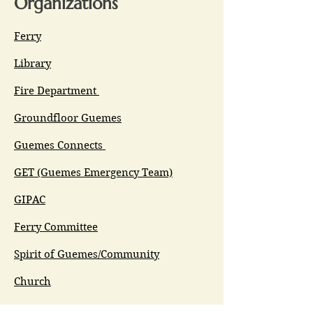
Organizations
Ferry
Library
Fire Department
Groundfloor Guemes
Guemes Connects
GET (Guemes Emergency Team)
GIPAC
Ferry Committee
Spirit of Guemes/Community
Church
G.I.V.E.