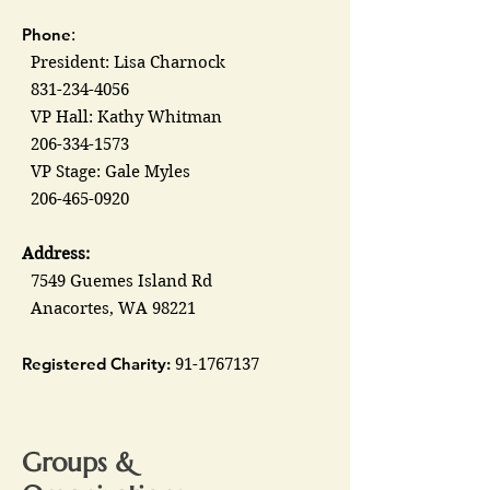
Phone
:
President: Lisa Charnock
831-234-4056
VP Hall: Kathy Whitman
206-334-1573
VP Stage: Gale Myles
206-465-0920
Address:
7549 Guemes Island Rd
Anacortes, WA 98221
Registered Charity:
91-1767137
Groups &