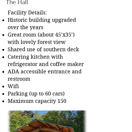
The Hall
Facility Details:
Historic building upgraded
over the years
Great room (about 45’x35’)
with lovely forest view
Shared use of southern deck
Catering kitchen with
refrigerator and coffee maker
ADA accessible entrance and
restroom
Wifi
Parking (up to 60 cars)
Maximum capacity 150
The Stage