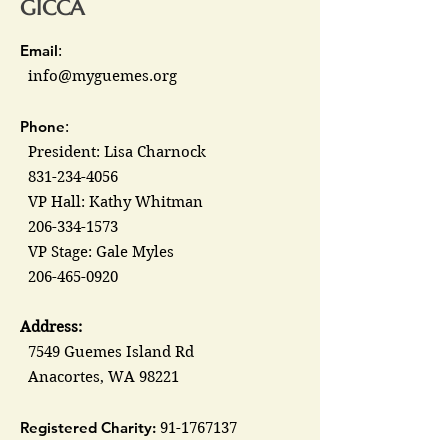
GICCA
Email
:
info@myguemes.org
Phone
:
President: Lisa Charnock
831-234-4056
VP Hall: Kathy Whitman
206-334-1573
VP Stage: Gale Myles
206-465-0920
Address:
7549 Guemes Island Rd
Anacortes, WA 98221
Registered Charity:
91-1767137