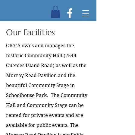
Our Facilities
GICCA owns and manages the
historic Community Hall (7549
Guemes Island Road) as well as the
Murray Read Pavilion and the
beautiful Community Stage in
Schoolhouse Park. The Community
Hall and Community Stage can be
rented for private events and are
available for public events. The