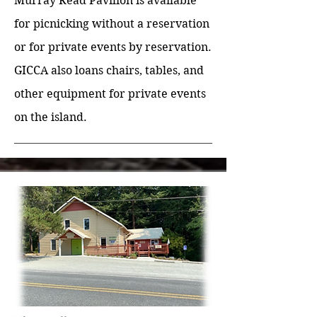
Murray Read Pavilion is available
for picnicking without a reservation
or for private events by reservation.
GICCA also loans chairs, tables, and
other equipment for private events
on the island.