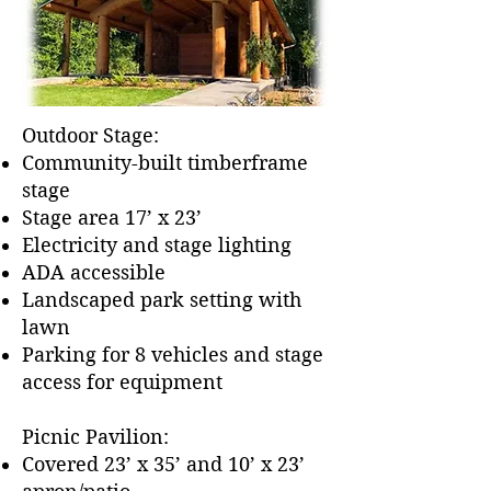
Outdoor Stage:
Community-built timberframe
stage
Stage area 17’ x 23’
Electricity and stage lighting
ADA accessible
Landscaped park setting with
lawn
Parking for 8 vehicles and stage
access for equipment
Picnic Pavilion:
Covered 23’ x 35’ and 10’ x 23’