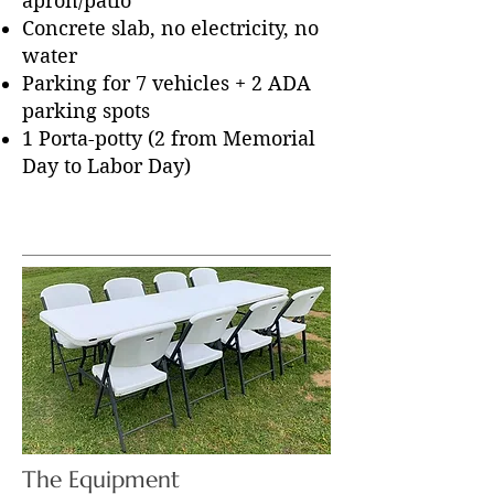
apron/patio
Concrete slab, no electricity, no
water
Parking for 7 vehicles + 2 ADA
parking spots
1 Porta-potty (2 from Memorial
Day to Labor Day)
The Equipment