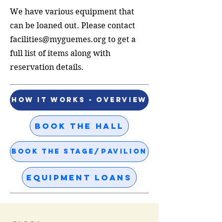
We have various equipment that
can be loaned out. Please contact
facilities@myguemes.org
to get a
full list of items along with
reservation details.
How it Works - Overview
Book the Hall
Book the Stage/Pavilion
Equipment Loans