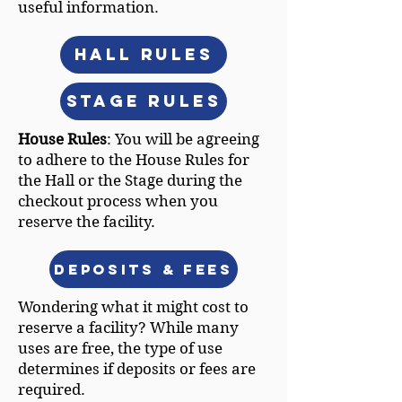
useful information.
Hall Rules
Stage Rules
House Rules
: You will be agreeing
to adhere to the House Rules for
the Hall or the Stage during the
checkout process when you
reserve the facility.
Deposits & Fees
Wondering what it might cost to
reserve a facility? While many
uses are free, the type of use
determines if deposits or fees are
required.