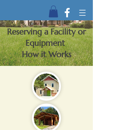
Reserving a Facility or
Equipment
How it Works