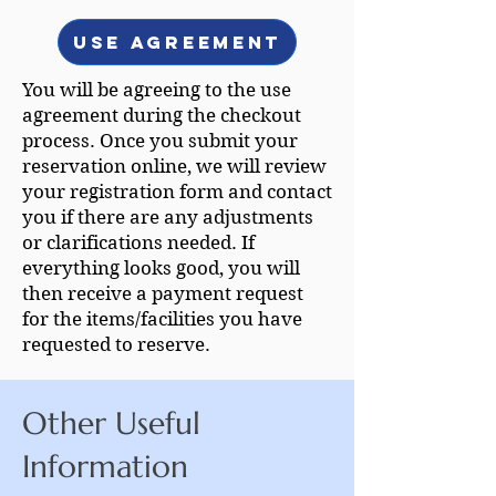
Use Agreement
You will be agreeing to the use
agreement during the checkout
process. Once you submit your
reservation online, we will review
your registration form and contact
you if there are any adjustments
or clarifications needed. If
everything looks good, you will
then receive a payment request
for the items/facilities you have
requested to reserve.
Other Useful
Information