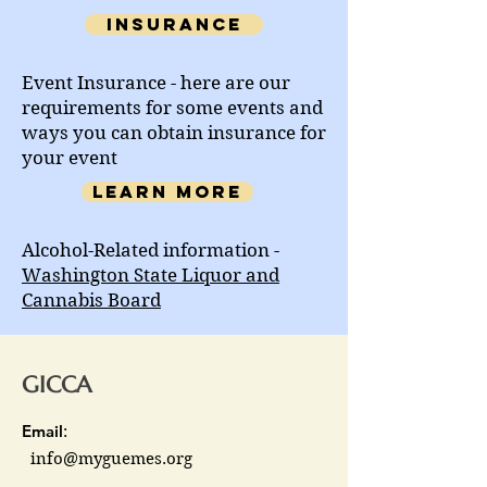
Insurance
Event Insurance - here are our
requirements for some events and
ways you can obtain insurance for
your event
Learn more
Alcohol-Related information -
Washington State Liquor and
Cannabis Board
GICCA
Email
:
info@myguemes.org