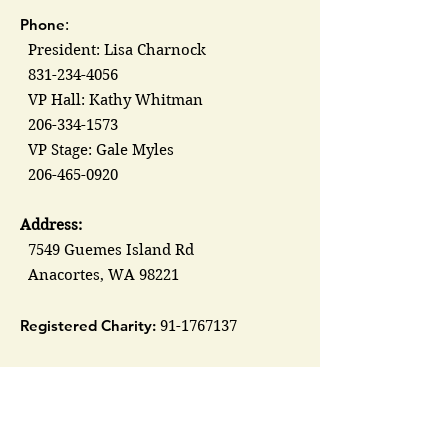
Phone
:
President: Lisa Charnock
831-234-4056
VP Hall: Kathy Whitman
206-334-1573
VP Stage: Gale Myles
206-465-0920
Address:
7549 Guemes Island Rd
Anacortes, WA 98221
Registered Charity:
91-1767137
Groups &
Organizations