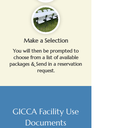
Make a Selection
You will then be prompted to
choose from a list of available
packages & Send in a reservation
request.
GICCA Facility Use
Documents