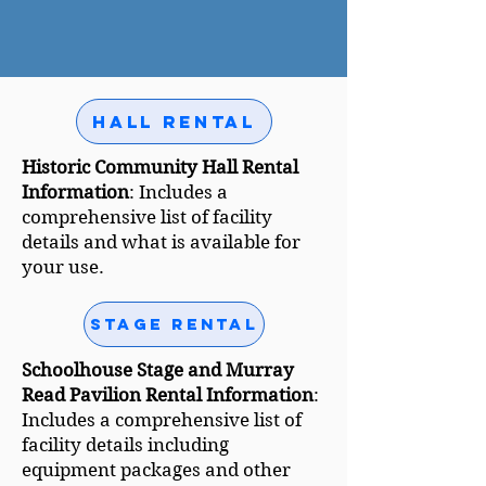
Hall Rental
Historic Community Hall Rental
Information
: Includes a
comprehensive list of facility
details and what is available for
your use.
Stage Rental
Schoolhouse Stage and Murray
Read Pavilion Rental Information
:
Includes a comprehensive list of
facility details including
equipment packages and other