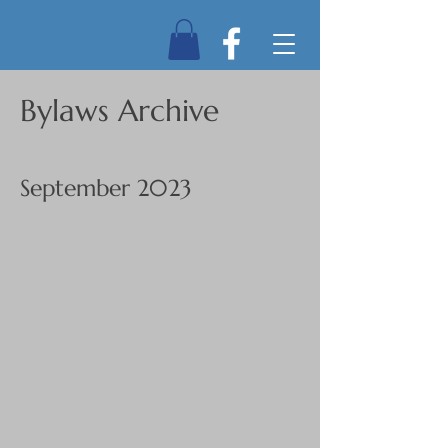
Bylaws Archive
September 2023