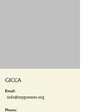
GICCA
Email
:
info@myguemes.org
Phone
: