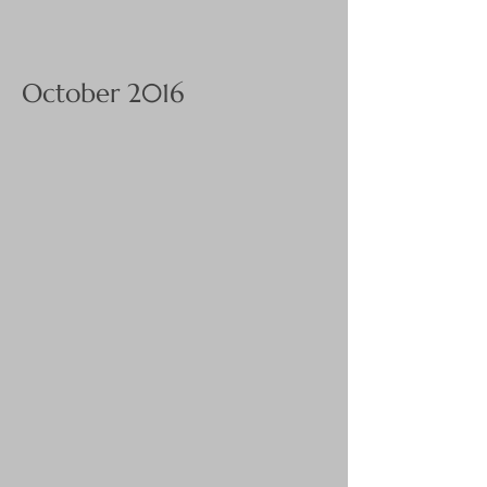
October 2016