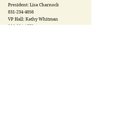
President: Lisa Charnock
831-234-4056
VP Hall: Kathy Whitman
206-334-1573
VP Stage: Gale Myles
206-465-0920
Address:
7549 Guemes Island Rd
Anacortes, WA 98221
Registered Charity:
91-1767137
Groups &
Organizations