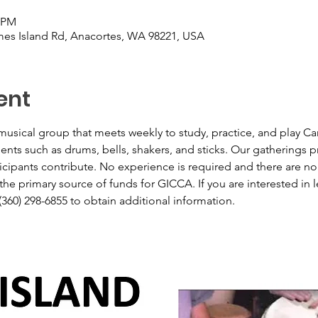
0 PM
es Island Rd, Anacortes, WA 98221, USA
ent
usical group that meets weekly to study, practice, and play Ca
ts such as drums, bells, shakers, and sticks. Our gatherings pro
icipants contribute. No experience is required and there are no
he primary source of funds for GICCA. If you are interested in le
(360) 298-6855 to obtain additional information.