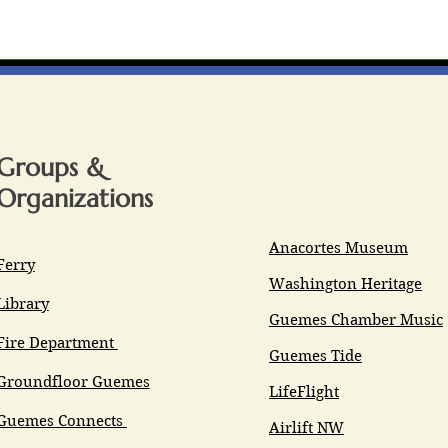
Groups &
Organizations
Anacortes Museum
Ferry
Washington Heritage
Library
Guemes Chamber Music
Fire Department
Guemes Tide
Groundfloor Guemes
LifeFlight
Guemes Connects
Airlift NW