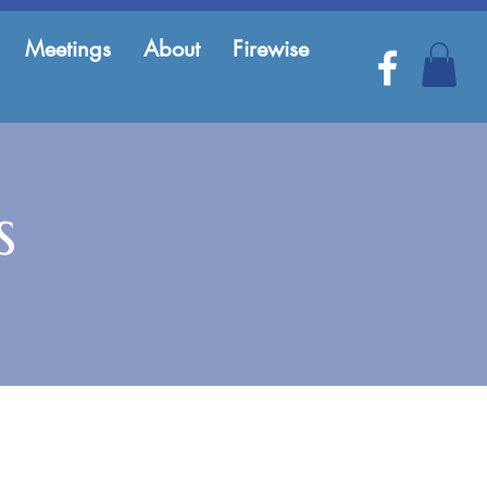
Meetings
About
Firewise
s