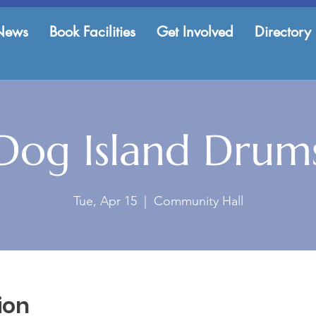
News
Book Facilities
Get Involved
Directory
Dog Island Drum
Tue, Apr 15
  |  
Community Hall
ion