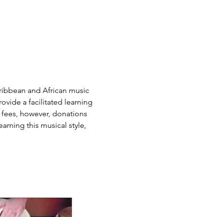
ribbean and African music 
vide a facilitated learning 
 fees, however, donations 
arning this musical style, 