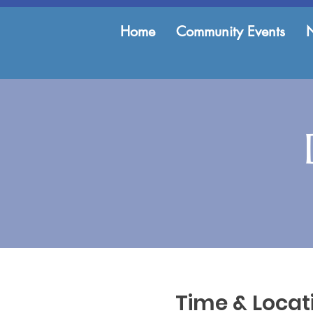
Home
Community Events
Time & Locat