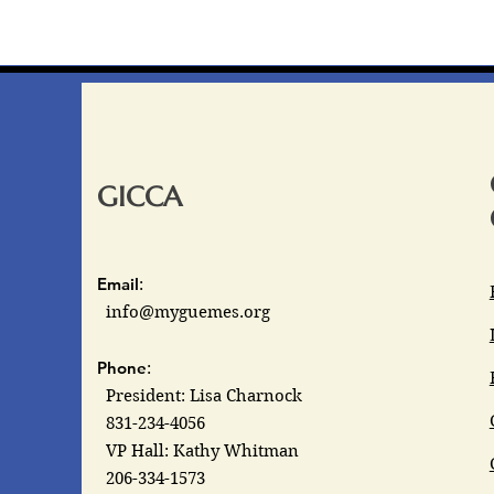
GICCA
Email
:
info@myguemes.org
Phone
:
President: Lisa Charnock
831-234-4056
VP Hall: Kathy Whitman
206-334-1573