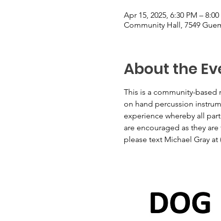
Apr 15, 2025, 6:30 PM – 8:0
Community Hall, 7549 Guem
About the Ev
This is a community-based m
on hand percussion instrumen
experience whereby all part
are encouraged as they are t
please text Michael Gray at 