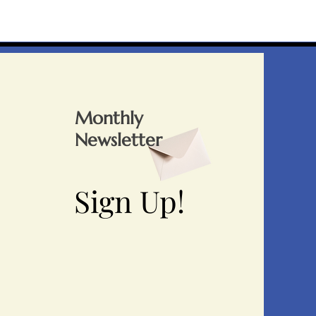
Monthly
Newsletter
Sign Up!
Sign Up!