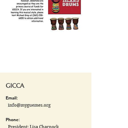
GICCA
Email
:
info@myguemes.org
Phone
:
President: Lisa Charnock