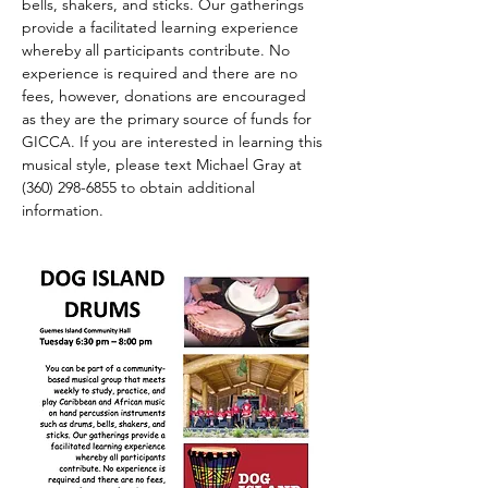
bells, shakers, and sticks. Our gatherings 
provide a facilitated learning experience 
whereby all participants contribute. No 
experience is required and there are no 
fees, however, donations are encouraged 
as they are the primary source of funds for 
GICCA. If you are interested in learning this 
musical style, please text Michael Gray at 
(360) 298-6855 to obtain additional 
information.