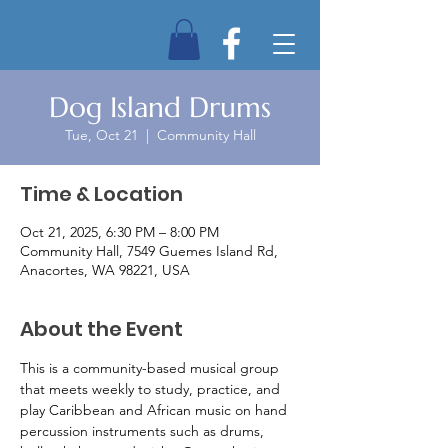
Dog Island Drums
Tue, Oct 21
  |  
Community Hall
Time & Location
Oct 21, 2025, 6:30 PM – 8:00 PM
Community Hall, 7549 Guemes Island Rd,
Anacortes, WA 98221, USA
About the Event
This is a community-based musical group 
that meets weekly to study, practice, and 
play Caribbean and African music on hand 
percussion instruments such as drums, 