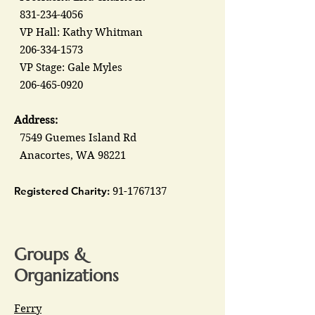
831-234-4056
VP Hall: Kathy Whitman
206-334-1573
VP Stage: Gale Myles
206-465-0920
Address:
7549 Guemes Island Rd
Anacortes, WA 98221
Registered Charity:
91-1767137
Groups &
Organizations
Ferry