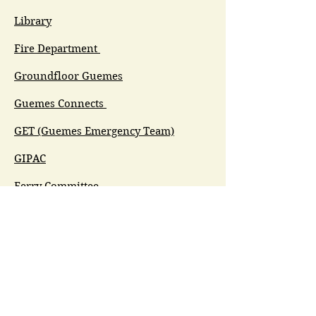
Library
Fire Department
Groundfloor Guemes
Guemes Connects
GET (Guemes Emergency Team)
GIPAC
Ferry Committee
Spirit of Guemes/Community
Church
G.I.V.E.
Guemes Island Art Initiative