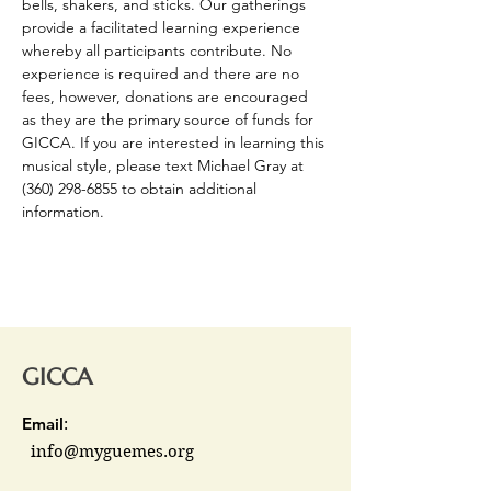
bells, shakers, and sticks. Our gatherings 
provide a facilitated learning experience 
whereby all participants contribute. No 
experience is required and there are no 
fees, however, donations are encouraged 
as they are the primary source of funds for 
GICCA. If you are interested in learning this 
musical style, please text Michael Gray at 
(360) 298-6855 to obtain additional 
information.
GICCA
Email
:
info@myguemes.org