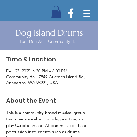
Dog Island Drums
Tue, Dec 23
  |  
Community Hall
Time & Location
Dec 23, 2025, 6:30 PM – 8:00 PM
Community Hall, 7549 Guemes Island Rd,
Anacortes, WA 98221, USA
About the Event
This is a community-based musical group 
that meets weekly to study, practice, and 
play Caribbean and African music on hand 
percussion instruments such as drums, 