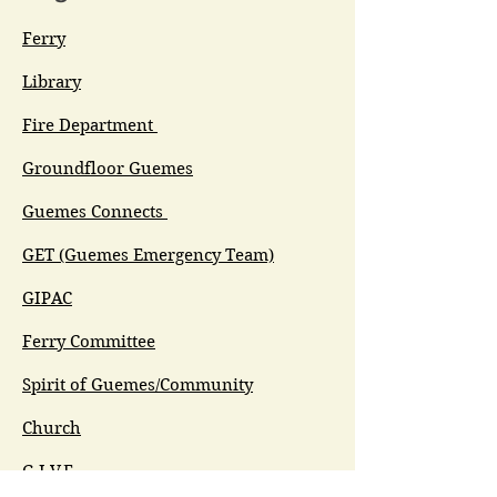
Ferry
Library
Fire Department
Groundfloor Guemes
Guemes Connects
GET (Guemes Emergency Team)
GIPAC
Ferry Committee
Spirit of Guemes/Community
Church
G.I.V.E.