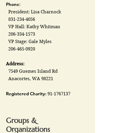
Phone
:
President: Lisa Charnock
831-234-4056
VP Hall: Kathy Whitman
206-334-1573
VP Stage: Gale Myles
206-465-0920
Address:
7549 Guemes Island Rd
Anacortes, WA 98221
Registered Charity:
91-1767137
Groups &
Organizations