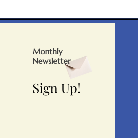
Monthly
Newsletter
Sign Up!
Sign Up!