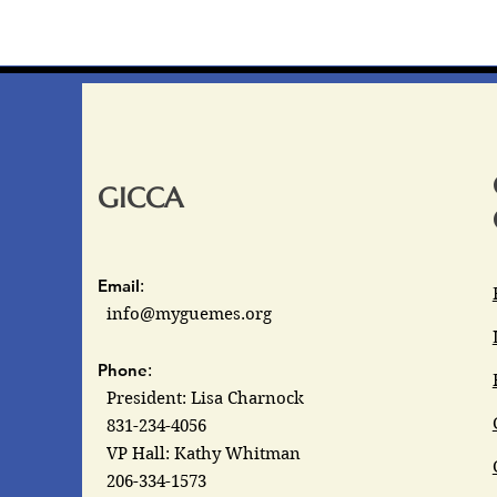
GICCA
Email
:
info@myguemes.org
Phone
:
President: Lisa Charnock
831-234-4056
VP Hall: Kathy Whitman
206-334-1573