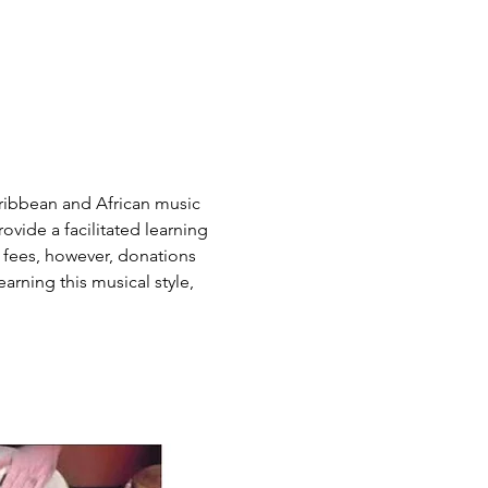
ribbean and African music 
vide a facilitated learning 
 fees, however, donations 
arning this musical style, 