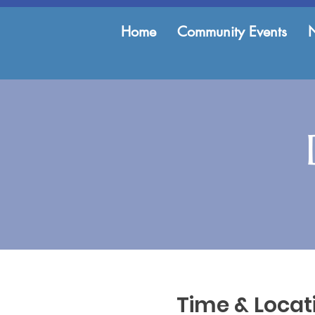
Home
Community Events
Time & Locat