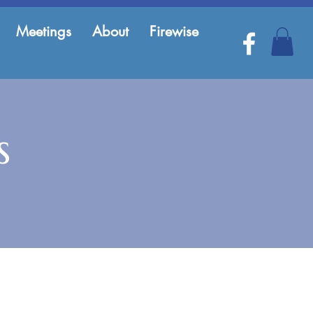
Meetings
About
Firewise
s