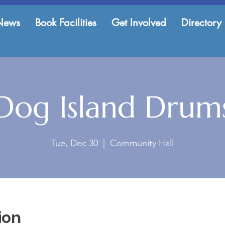
News
Book Facilities
Get Involved
Directory
Dog Island Drum
Tue, Dec 30
  |  
Community Hall
ion