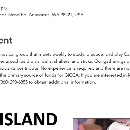
0 PM
es Island Rd, Anacortes, WA 98221, USA
ent
usical group that meets weekly to study, practice, and play Ca
ts such as drums, bells, shakers, and sticks. Our gatherings pro
icipants contribute. No experience is required and there are no
he primary source of funds for GICCA. If you are interested in le
(360) 298-6855 to obtain additional information.