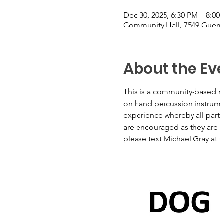
Dec 30, 2025, 6:30 PM – 8:0
Community Hall, 7549 Guem
About the Ev
This is a community-based m
on hand percussion instrumen
experience whereby all part
are encouraged as they are t
please text Michael Gray at 