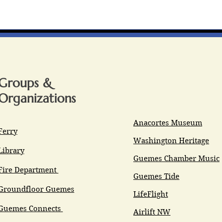
Groups &
Organizations
Anacortes Museum
Ferry
Washington Heritage
Library
Guemes Chamber Music
Fire Department
Guemes Tide
Groundfloor Guemes
LifeFlight
Guemes Connects
Airlift NW