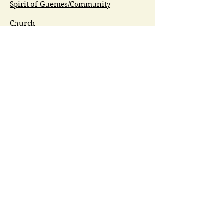
Spirit of Guemes/Community
Church
G.I.V.E.
Guemes Island Art Initiative
Guemes Historical Society
Guemes Island Ferry Trail (GIFT)
Anacortes Museum
Washington Heritage
Guemes Chamber Music
Guemes Tide
LifeFlight
Airlift NW