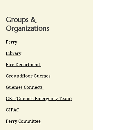
Groups &
Organizations
Ferry
Library
Fire Department
Groundfloor Guemes
Guemes Connects
GET (Guemes Emergency Team)
GIPAC
Ferry Committee