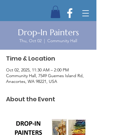
Drop-In Painters
Thu, Oct 02
  |  
Community Hall
Time & Location
Oct 02, 2025, 11:30 AM – 2:00 PM
Community Hall, 7549 Guemes Island Rd,
Anacortes, WA 98221, USA
About the Event