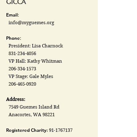
GICCA
Email
:
info@myguemes.org
Phone
:
President: Lisa Charnock
831-234-4056
VP Hall: Kathy Whitman
206-334-1573
VP Stage: Gale Myles
206-465-0920
Address:
7549 Guemes Island Rd
Anacortes, WA 98221
Registered Charity:
91-1767137