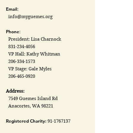
Email
:
info@myguemes.org
Phone
:
President: Lisa Charnock
831-234-4056
VP Hall: Kathy Whitman
206-334-1573
VP Stage: Gale Myles
206-465-0920
Address:
7549 Guemes Island Rd
Anacortes, WA 98221
Registered Charity:
91-1767137