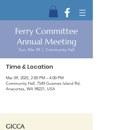
Ferry Committee
Annual Meeting
Sun, Mar 09
  |  
Community Hall
Time & Location
Mar 09, 2025, 2:00 PM – 4:00 PM
Community Hall, 7549 Guemes Island Rd,
Anacortes, WA 98221, USA
GICCA