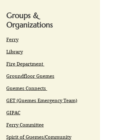
Groups &
Organizations
Ferry
Library
Fire Department
Groundfloor Guemes
Guemes Connects
GET (Guemes Emergency Team)
GIPAC
Ferry Committee
Spirit of Guemes/Community