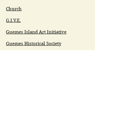
Church
G.I.V.E.
Guemes Island Art Initiative
Guemes Historical Society
Guemes Island Ferry Trail (GIFT)
Anacortes Museum
Washington Heritage
Guemes Chamber Music
Guemes Tide
LifeFlight
Airlift NW