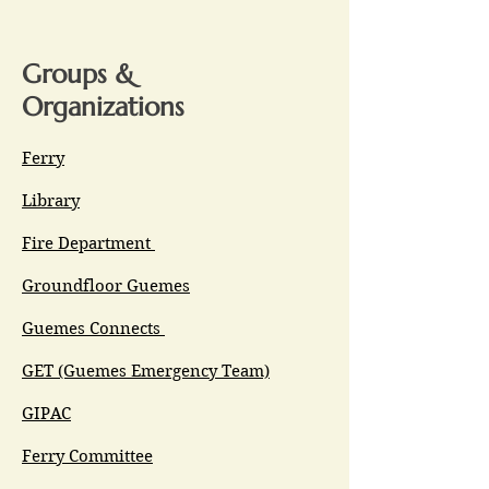
Groups &
Organizations
Ferry
Library
Fire Department
Groundfloor Guemes
Guemes Connects
GET (Guemes Emergency Team)
GIPAC
Ferry Committee