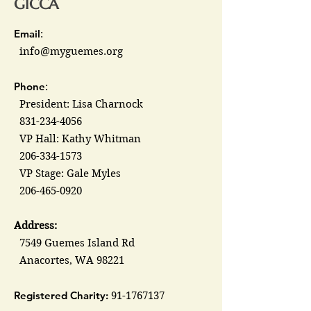
GICCA
Email
:
info@myguemes.org
Phone
:
President: Lisa Charnock
831-234-4056
VP Hall: Kathy Whitman
206-334-1573
VP Stage: Gale Myles
206-465-0920
Address:
7549 Guemes Island Rd
Anacortes, WA 98221
Registered Charity:
91-1767137