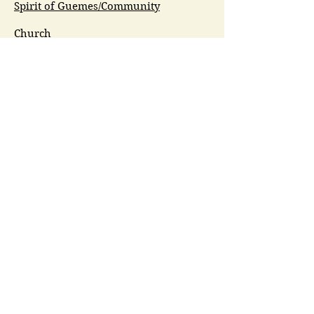
Spirit of Guemes/Community
Church
G.I.V.E.
Guemes Island Art Initiative
Guemes Historical Society
Guemes Island Ferry Trail (GIFT)
Anacortes Museum
Washington Heritage
Guemes Chamber Music
Guemes Tide
LifeFlight
Airlift NW