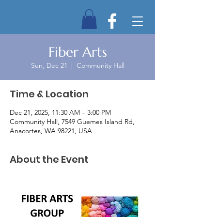
Fiber Arts
Sun, Dec 21
  |  
Community Hall
Time & Location
Dec 21, 2025, 11:30 AM – 3:00 PM
Community Hall, 7549 Guemes Island Rd,
Anacortes, WA 98221, USA
About the Event