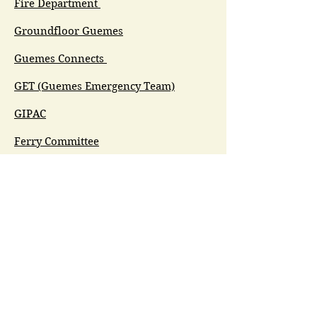
Fire Department
Groundfloor Guemes
Guemes Connects
GET (Guemes Emergency Team)
GIPAC
Ferry Committee
Spirit of Guemes/Community
Church
G.I.V.E.
Guemes Island Art Initiative
Guemes Historical Society
Guemes Island Ferry Trail (GIFT)