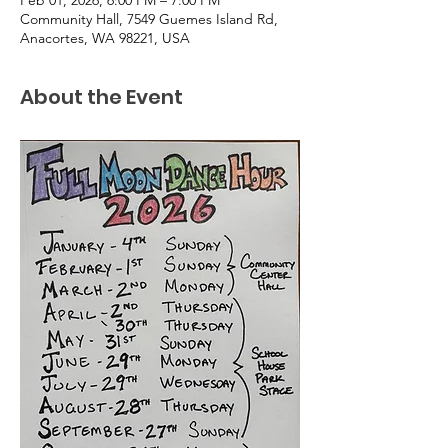
Community Hall, 7549 Guemes Island Rd,
Anacortes, WA 98221, USA
About the Event