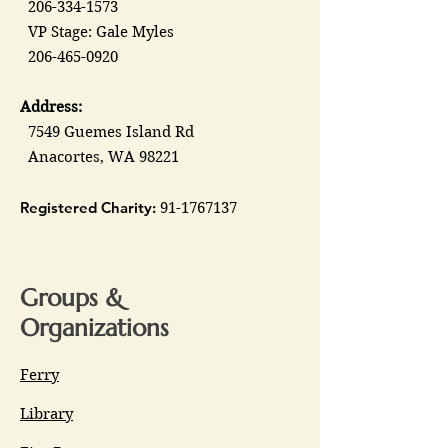
206-334-1573
VP Stage: Gale Myles
206-465-0920
Address:
7549 Guemes Island Rd
Anacortes, WA 98221
Registered Charity:
91-1767137
Groups &
Organizations
Ferry
Library