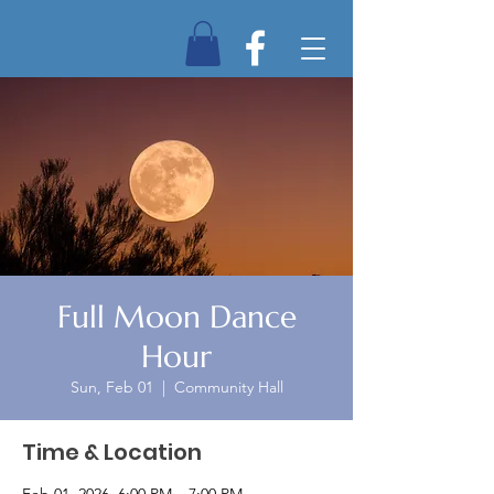
Full Moon Dance
Hour
Sun, Feb 01
  |  
Community Hall
Time & Location
Feb 01, 2026, 6:00 PM – 7:00 PM