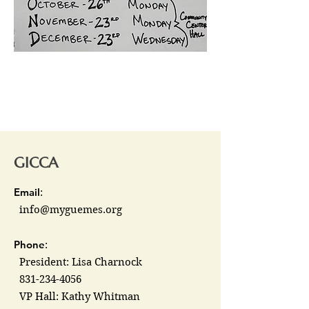
GICCA
Email
:
info@myguemes.org
Phone
:
President: Lisa Charnock
831-234-4056
VP Hall: Kathy Whitman