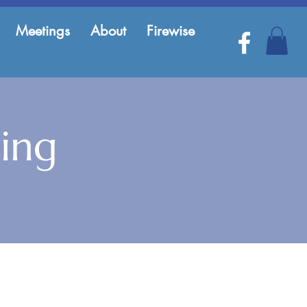
Meetings
About
Firewise
ing