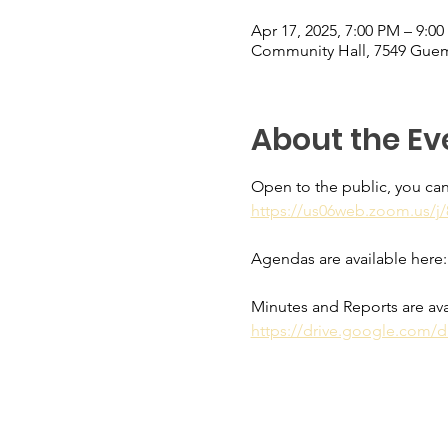
Apr 17, 2025, 7:00 PM – 9:0
Community Hall, 7549 Guem
About the Ev
Open to the public, you can
https://us06web.zoom.us
Agendas are available here:
Minutes and Reports are ava
https://drive.google.com/