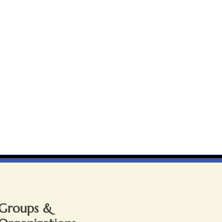
Groups &