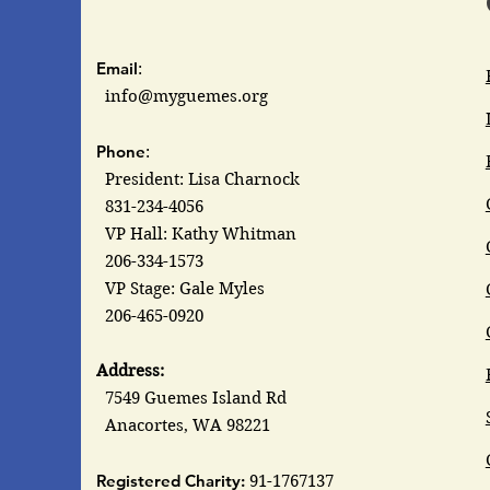
Email
:
info@myguemes.org
Phone
:
President: Lisa Charnock
831-234-4056
VP Hall: Kathy Whitman
206-334-1573
VP Stage: Gale Myles
206-465-0920
Address:
7549 Guemes Island Rd
Anacortes, WA 98221
Registered Charity:
91-1767137