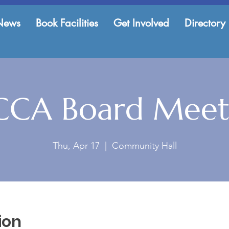
News
Book Facilities
Get Involved
Directory
CCA Board Meet
Thu, Apr 17
  |  
Community Hall
ion