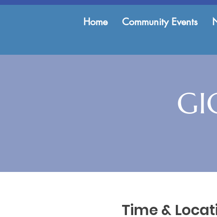
Home
Community Events
GI
Time & Locat