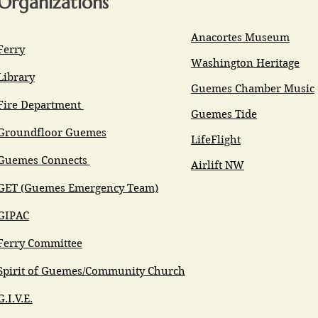
Organizations
Anacortes Museum
Ferry
Washington Heritage
Library
Guemes Chamber Music
Fire Department
Guemes Tide
Groundfloor Guemes
LifeFlight
Guemes Connects
Airlift NW
GET (Guemes Emergency Team)
GIPAC
Ferry Committee
Spirit of Guemes/Community Church
G.I.V.E.