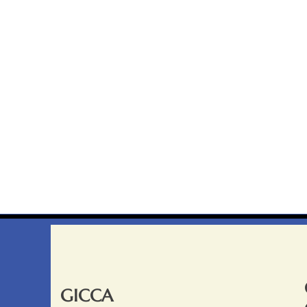
GICCA