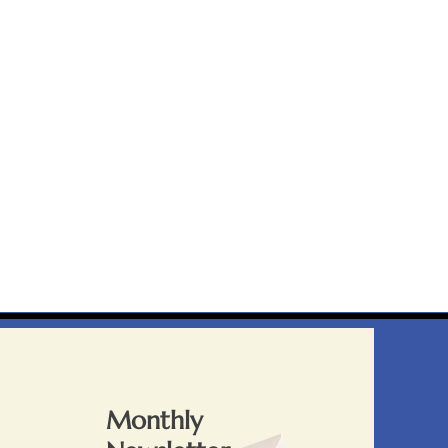
Monthly