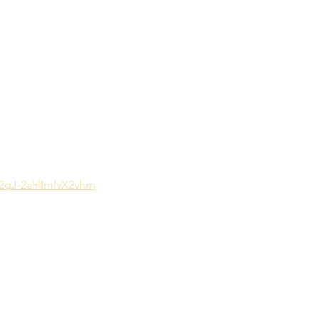
G2qJ-2aHImlvX2vhm