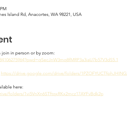
0 PM
es Island Rd, Anacortes, WA 98221, USA
ent
 join in person or by zoom:
/j/84106275964?pwd=qSecJnW3mq8fMRP3a3iaU7b57V3dS5.1
 
https://drive.google.com/drive/folders/1PZOFYUCTfphJHIN
ilable here: 
drive/folders/1vi5VnXn6STftqxRKx2mcz17AYFvBdk2p