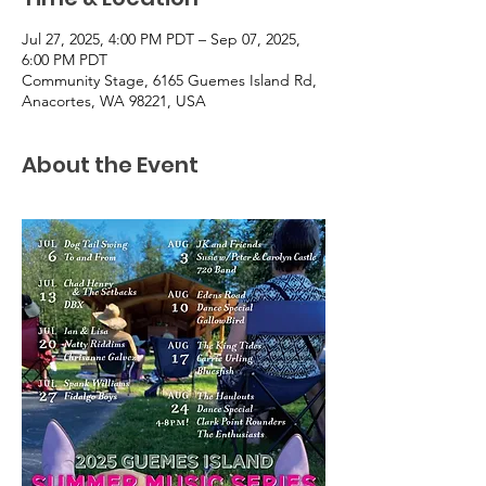
Jul 27, 2025, 4:00 PM PDT – Sep 07, 2025,
6:00 PM PDT
Community Stage, 6165 Guemes Island Rd,
Anacortes, WA 98221, USA
About the Event