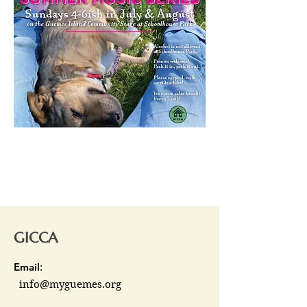
GICCA
Email
:
info@myguemes.org