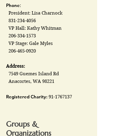
Phone
:
President: Lisa Charnock
831-234-4056
VP Hall: Kathy Whitman
206-334-1573
VP Stage: Gale Myles
206-465-0920
Address:
7549 Guemes Island Rd
Anacortes, WA 98221
Registered Charity:
91-1767137
Groups &
Organizations