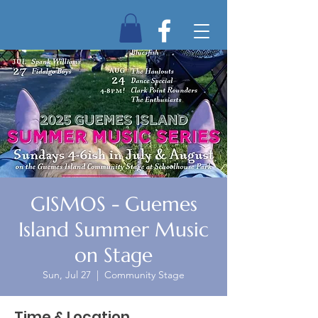
GISMOS - Guemes
Island Summer Music
on Stage
Sun, Jul 27
  |  
Community Stage
Time & Location