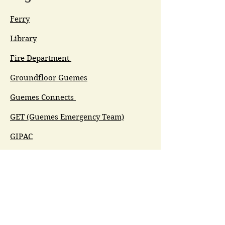
Ferry
Library
Fire Department
Groundfloor Guemes
Guemes Connects
GET (Guemes Emergency Team)
GIPAC
Ferry Committee
Spirit of Guemes/Community
Church
G.I.V.E.