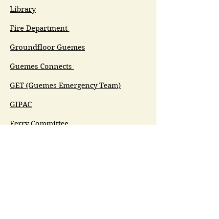
Library
Fire Department
Groundfloor Guemes
Guemes Connects
GET (Guemes Emergency Team)
GIPAC
Ferry Committee
Spirit of Guemes/Community
Church
G.I.V.E.
Guemes Island Art Initiative
Guemes Historical Society