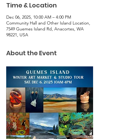
Time & Location
Dec 06, 2025, 10:00 AM – 4:00 PM
Community Hall and Other Island Location,
7549 Guemes Island Rd, Anacortes, WA
98221, USA
About the Event