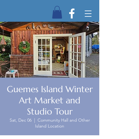
Guemes Island Winter
Art Market and
Studio Tour
Sat, Dec 06
  |  
Community Hall and Other
Island Location