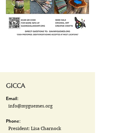
GICCA
Email
:
info@myguemes.org
Phone
:
President: Lisa Charnock