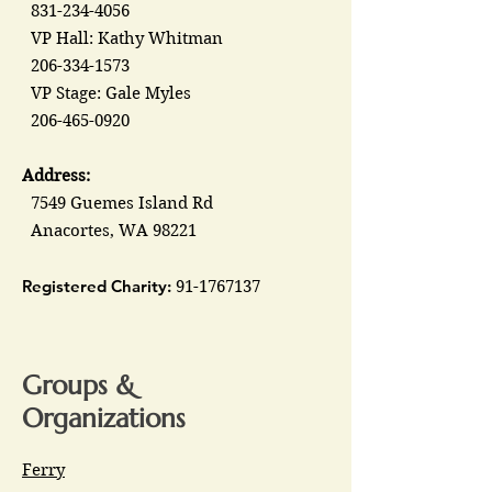
831-234-4056
VP Hall: Kathy Whitman
206-334-1573
VP Stage: Gale Myles
206-465-0920
Address:
7549 Guemes Island Rd
Anacortes, WA 98221
Registered Charity:
91-1767137
Groups &
Organizations
Ferry