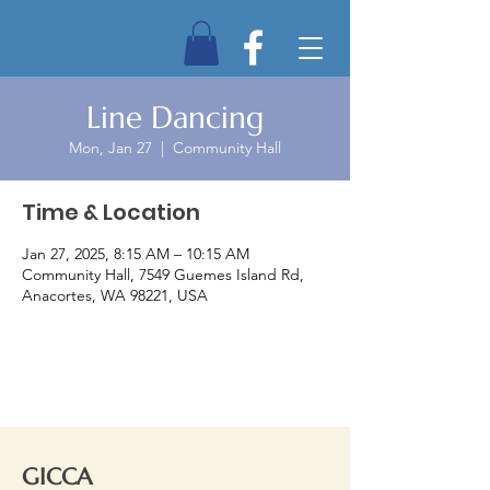
Line Dancing
Mon, Jan 27
  |  
Community Hall
Time & Location
Jan 27, 2025, 8:15 AM – 10:15 AM
Community Hall, 7549 Guemes Island Rd,
Anacortes, WA 98221, USA
GICCA