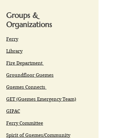
Groups &
Organizations
Ferry
Library
Fire Department
Groundfloor Guemes
Guemes Connects
GET (Guemes Emergency Team)
GIPAC
Ferry Committee
Spirit of Guemes/Community