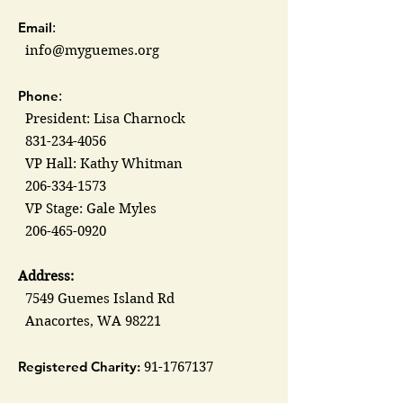
Email
:
info@myguemes.org
Phone
:
President: Lisa Charnock
831-234-4056
VP Hall: Kathy Whitman
206-334-1573
VP Stage: Gale Myles
206-465-0920
Address:
7549 Guemes Island Rd
Anacortes, WA 98221
Registered Charity:
91-1767137