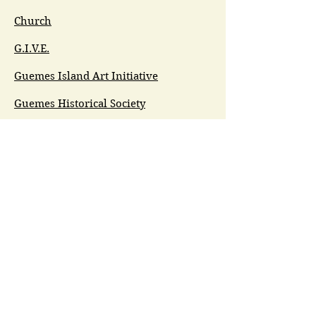
Church
G.I.V.E.
Guemes Island Art Initiative
Guemes Historical Society
Guemes Island Ferry Trail (GIFT)
Anacortes Museum
Washington Heritage
Guemes Chamber Music
Guemes Tide
LifeFlight
Airlift NW