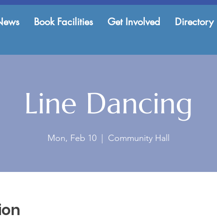
News
Book Facilities
Get Involved
Directory
Line Dancing
Mon, Feb 10
  |  
Community Hall
ion