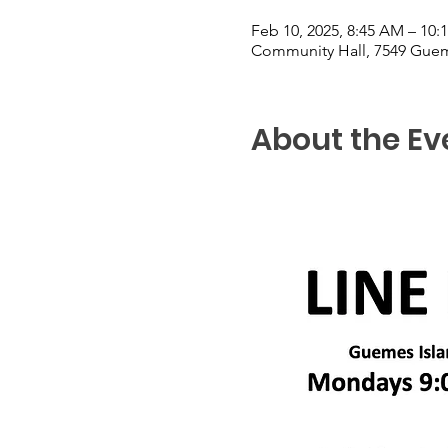
Feb 10, 2025, 8:45 AM – 10:
Community Hall, 7549 Guem
About the Ev