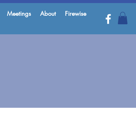
Meetings
About
Firewise