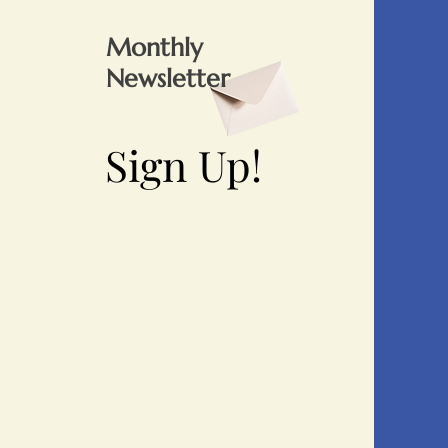
Monthly
Newsletter
Sign Up!
Sign Up!