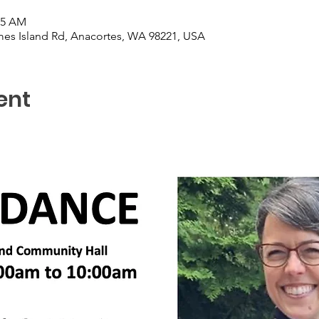
15 AM
es Island Rd, Anacortes, WA 98221, USA
ent