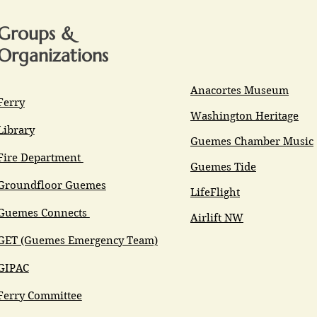
Groups &
Organizations
Anacortes Museum
Ferry
Washington Heritage
Library
Guemes Chamber Music
Fire Department
Guemes Tide
Groundfloor Guemes
LifeFlight
Guemes Connects
Airlift NW
GET (Guemes Emergency Team)
GIPAC
Ferry Committee