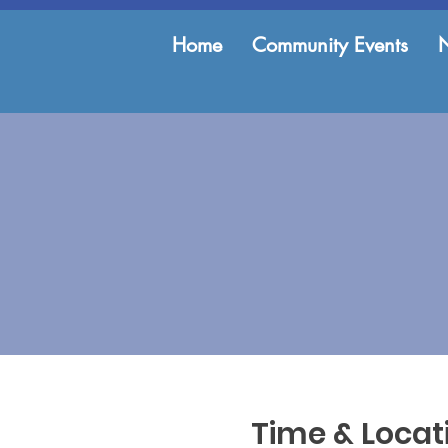
Home
Community Events
Time & Locat