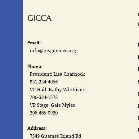
GICCA
Email
:
info@myguemes.org
Phone
:
President: Lisa Charnock
831-234-4056
VP Hall: Kathy Whitman
206-334-1573
VP Stage: Gale Myles
206-465-0920
Address:
7549 Guemes Island Rd