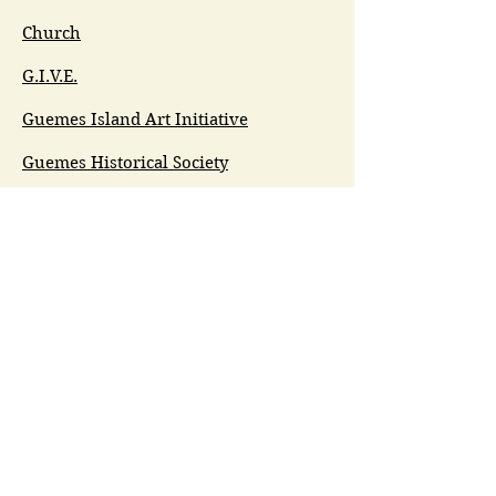
Church
G.I.V.E.
Guemes Island Art Initiative
Guemes Historical Society
Guemes Island Ferry Trail (GIFT)
Anacortes Museum
Washington Heritage
Guemes Chamber Music
Guemes Tide
LifeFlight
Airlift NW