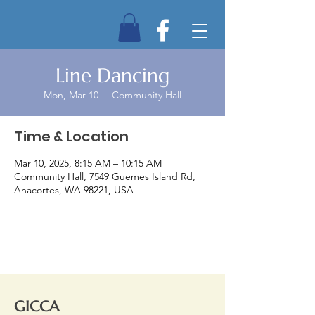
Line Dancing
Mon, Mar 10
  |  
Community Hall
Time & Location
Mar 10, 2025, 8:15 AM – 10:15 AM
Community Hall, 7549 Guemes Island Rd,
Anacortes, WA 98221, USA
GICCA