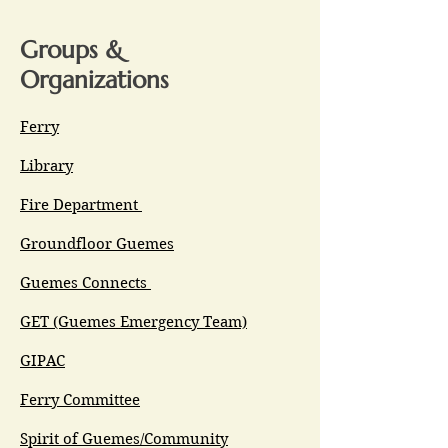
Groups &
Organizations
Ferry
Library
Fire Department
Groundfloor Guemes
Guemes Connects
GET (Guemes Emergency Team)
GIPAC
Ferry Committee
Spirit of Guemes/Community