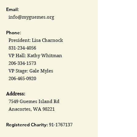
Email
:
info@myguemes.org
Phone
:
President: Lisa Charnock
831-234-4056
VP Hall: Kathy Whitman
206-334-1573
VP Stage: Gale Myles
206-465-0920
Address:
7549 Guemes Island Rd
Anacortes, WA 98221
Registered Charity:
91-1767137