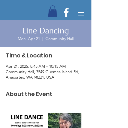
Line Dancing
Mon, Apr 21
  |  
Community Hall
Time & Location
Apr 21, 2025, 8:45 AM – 10:15 AM
Community Hall, 7549 Guemes Island Rd,
Anacortes, WA 98221, USA
About the Event