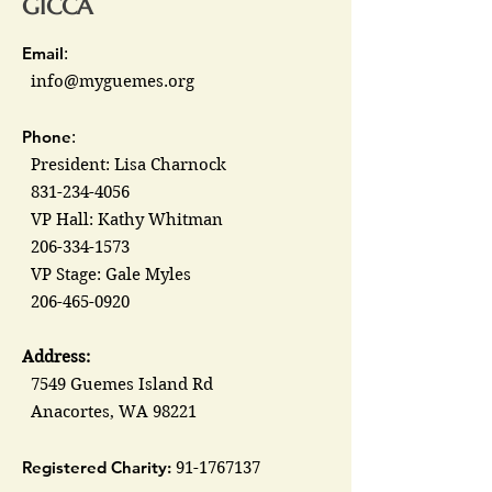
GICCA
Email
:
info@myguemes.org
Phone
:
President: Lisa Charnock
831-234-4056
VP Hall: Kathy Whitman
206-334-1573
VP Stage: Gale Myles
206-465-0920
Address:
7549 Guemes Island Rd
Anacortes, WA 98221
Registered Charity:
91-1767137