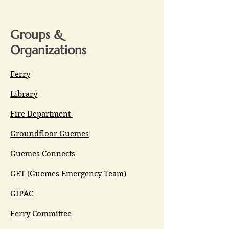
Groups &
Organizations
Ferry
Library
Fire Department
Groundfloor Guemes
Guemes Connects
GET (Guemes Emergency Team)
GIPAC
Ferry Committee