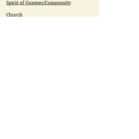
Spirit of Guemes/Community
Church
G.I.V.E.
Guemes Island Art Initiative
Guemes Historical Society
Guemes Island Ferry Trail (GIFT)
Anacortes Museum
Washington Heritage
Guemes Chamber Music
Guemes Tide
LifeFlight
Airlift NW