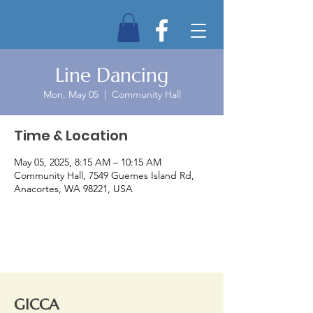
Line Dancing
Mon, May 05
  |  
Community Hall
Time & Location
May 05, 2025, 8:15 AM – 10:15 AM
Community Hall, 7549 Guemes Island Rd,
Anacortes, WA 98221, USA
GICCA