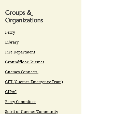
Groups &
Organizations
Ferry
Library
Fire Department
Groundfloor Guemes
Guemes Connects
GET (Guemes Emergency Team)
GIPAC
Ferry Committee
Spirit of Guemes/Community