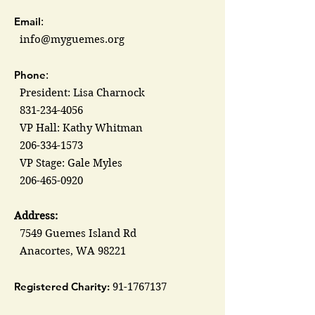
Email
:
info@myguemes.org
Phone
:
President: Lisa Charnock
831-234-4056
VP Hall: Kathy Whitman
206-334-1573
VP Stage: Gale Myles
206-465-0920
Address:
7549 Guemes Island Rd
Anacortes, WA 98221
Registered Charity:
91-1767137