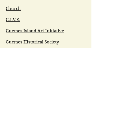
Church
G.I.V.E.
Guemes Island Art Initiative
Guemes Historical Society
Guemes Island Ferry Trail (GIFT)
Anacortes Museum
Washington Heritage
Guemes Chamber Music
Guemes Tide
LifeFlight
Airlift NW