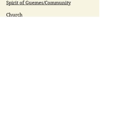
Spirit of Guemes/Community
Church
G.I.V.E.
Guemes Island Art Initiative
Guemes Historical Society
Guemes Island Ferry Trail (GIFT)
Anacortes Museum
Washington Heritage
Guemes Chamber Music
Guemes Tide
LifeFlight
Airlift NW