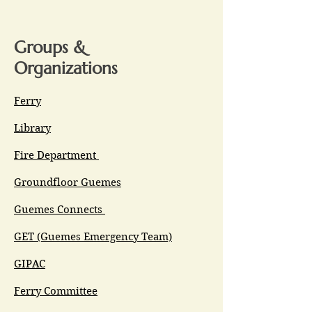
Groups &
Organizations
Ferry
Library
Fire Department
Groundfloor Guemes
Guemes Connects
GET (Guemes Emergency Team)
GIPAC
Ferry Committee