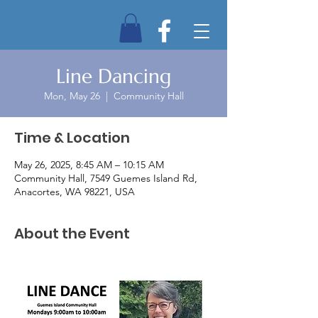
Line Dancing
Mon, May 26
  |  
Community Hall
Time & Location
May 26, 2025, 8:45 AM – 10:15 AM
Community Hall, 7549 Guemes Island Rd,
Anacortes, WA 98221, USA
About the Event