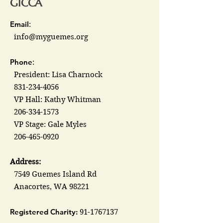
GICCA
Email
:
info@myguemes.org
Phone
:
President: Lisa Charnock
831-234-4056
VP Hall: Kathy Whitman
206-334-1573
VP Stage: Gale Myles
206-465-0920
Address:
7549 Guemes Island Rd
Anacortes, WA 98221
Registered Charity:
91-1767137