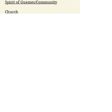
Spirit of Guemes/Community
Church
G.I.V.E.
Guemes Island Art Initiative
Guemes Historical Society
Guemes Island Ferry Trail (GIFT)
Anacortes Museum
Washington Heritage
Guemes Chamber Music
Guemes Tide
LifeFlight
Airlift NW