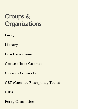
Groups &
Organizations
Ferry
Library
Fire Department
Groundfloor Guemes
Guemes Connects
GET (Guemes Emergency Team)
GIPAC
Ferry Committee