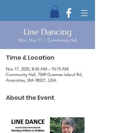
Line Dancing
Mon, Nov 17
  |  
Community Hall
Time & Location
Nov 17, 2025, 8:45 AM – 10:15 AM
Community Hall, 7549 Guemes Island Rd,
Anacortes, WA 98221, USA
About the Event