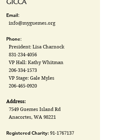
GICCA
Email
:
info@myguemes.org
Phone
:
President: Lisa Charnock
831-234-4056
VP Hall: Kathy Whitman
206-334-1573
VP Stage: Gale Myles
206-465-0920
Address:
7549 Guemes Island Rd
Anacortes, WA 98221
Registered Charity:
91-1767137