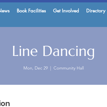
News
Book Facilities
Get Involved
Directory
Line Dancing
Mon, Dec 29
  |  
Community Hall
ion