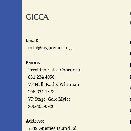
GICCA
Email
:
info@myguemes.org
Phone
:
President: Lisa Charnock
831-234-4056
VP Hall: Kathy Whitman
206-334-1573
VP Stage: Gale Myles
206-465-0920
Address:
7549 Guemes Island Rd