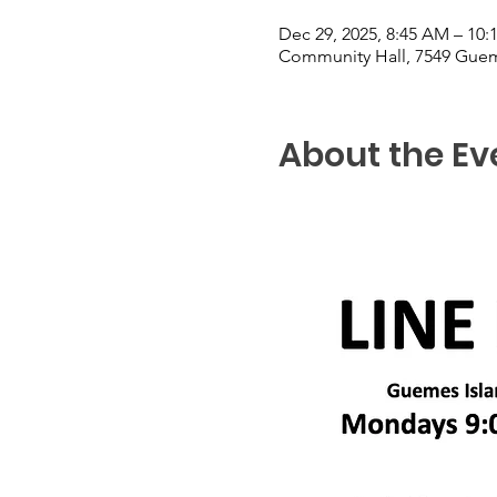
Dec 29, 2025, 8:45 AM – 10
Community Hall, 7549 Guem
About the Ev