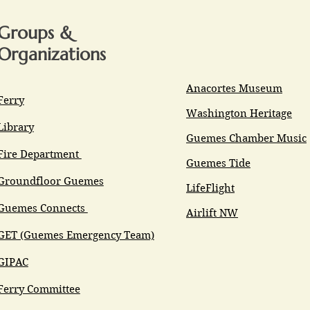
Groups &
Organizations
Anacortes Museum
Ferry
Washington Heritage
Library
Guemes Chamber Music
Fire Department
Guemes Tide
Groundfloor Guemes
LifeFlight
Guemes Connects
Airlift NW
GET (Guemes Emergency Team)
GIPAC
Ferry Committee