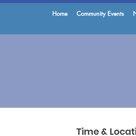
Home
Community Events
Time & Locat