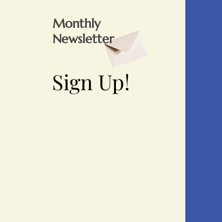
Monthly
Newsletter
Sign Up!
Sign Up!