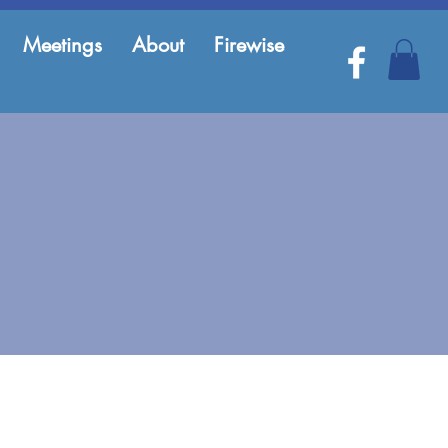
Meetings
About
Firewise