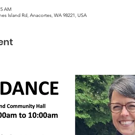
:15 AM
es Island Rd, Anacortes, WA 98221, USA
ent