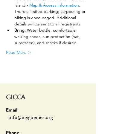
Island - 
Map & Access Information
. 
There's limited parking; carpooling or 
biking is encouraged. Additional 
details will be sent to all registrants.
Bring:
 Water bottle, comfortable 
walking shoes, sun protection (hat, 
sunscreen), and snacks if desired.
Read More >
GICCA
Email
:
info@myguemes.org
Phone
: