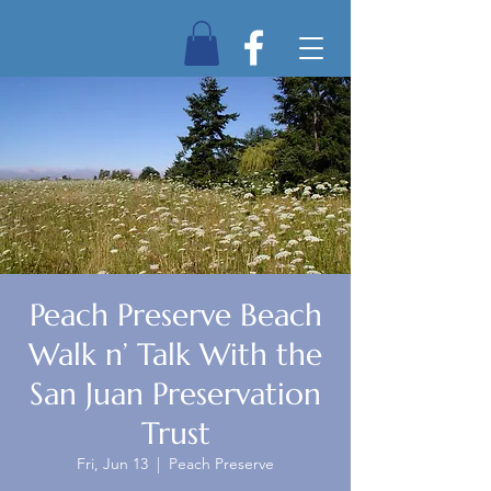
Peach Preserve Beach
Walk n’ Talk With the
San Juan Preservation
Trust
Fri, Jun 13
  |  
Peach Preserve