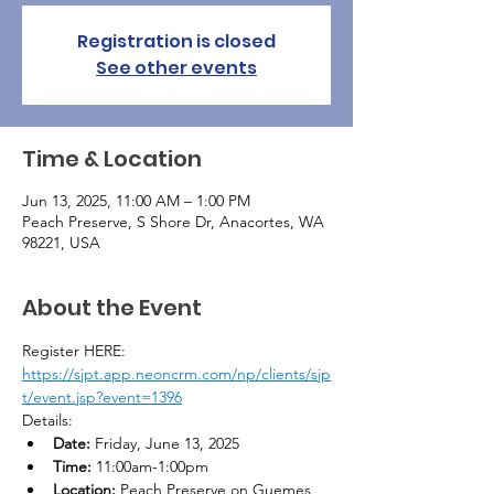
Registration is closed
See other events
Time & Location
Jun 13, 2025, 11:00 AM – 1:00 PM
Peach Preserve, S Shore Dr, Anacortes, WA
98221, USA
About the Event
Register HERE: 
https://sjpt.app.neoncrm.com/np/clients/sjp
t/event.jsp?event=1396
Details:
Date:
 Friday, June 13, 2025
Time:
 11:00am-1:00pm
Location:
 Peach Preserve on Guemes 