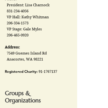
President: Lisa Charnock
831-234-4056
VP Hall: Kathy Whitman
206-334-1573
VP Stage: Gale Myles
206-465-0920
Address:
7549 Guemes Island Rd
Anacortes, WA 98221
Registered Charity:
91-1767137
Groups &
Organizations