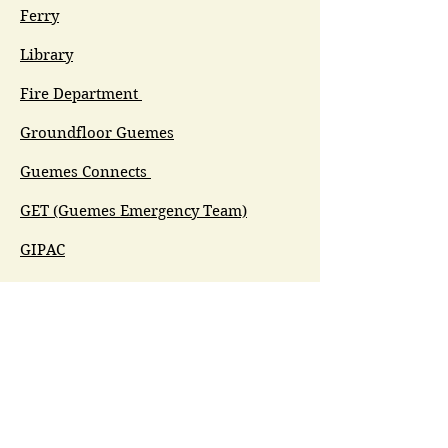
Ferry
Library
Fire Department
Groundfloor Guemes
Guemes Connects
GET (Guemes Emergency Team)
GIPAC
Ferry Committee
Spirit of Guemes/Community
Church
G.I.V.E.
Guemes Island Art Initiative