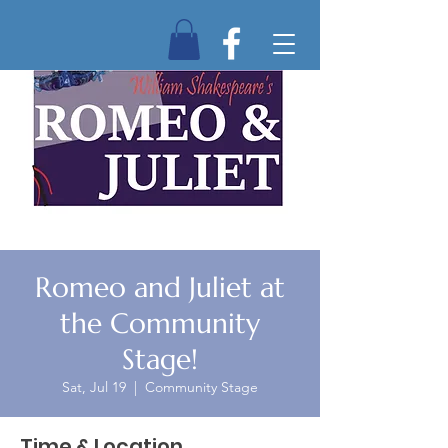
Romeo and Juliet at
the Community
Stage!
Sat, Jul 19
  |  
Community Stage
Time & Location