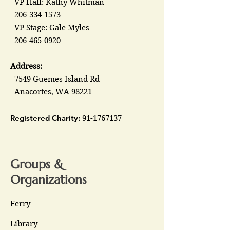
VP Hall: Kathy Whitman
206-334-1573
VP Stage: Gale Myles
206-465-0920
Address:
7549 Guemes Island Rd
Anacortes, WA 98221
Registered Charity:
91-1767137
Groups &
Organizations
Ferry
Library