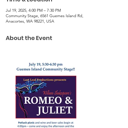
Jul 19, 2025, 4:00 PM – 7:30 PM
Community Stage, 6561 Guemes Island Rd,
Anacortes, WA 98221, USA
About the Event