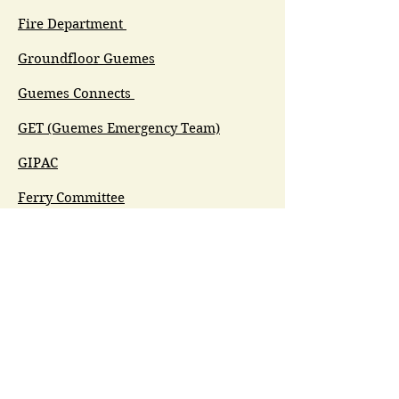
Fire Department
Groundfloor Guemes
Guemes Connects
GET (Guemes Emergency Team)
GIPAC
Ferry Committee
Spirit of Guemes/Community
Church
G.I.V.E.
Guemes Island Art Initiative
Guemes Historical Society