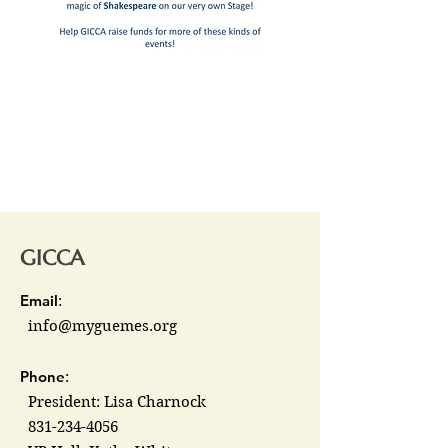
GICCA
Email
:
info@myguemes.org
Phone
:
President: Lisa Charnock
831-234-4056