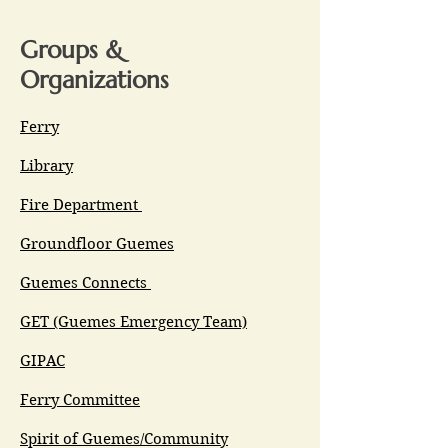
Groups &
Organizations
Ferry
Library
Fire Department
Groundfloor Guemes
Guemes Connects
GET (Guemes Emergency Team)
GIPAC
Ferry Committee
Spirit of Guemes/Community