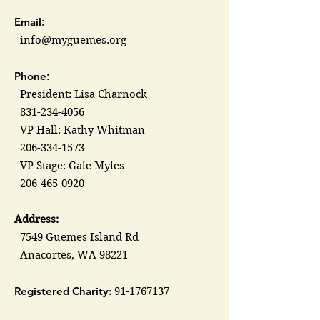
Email
:
info@myguemes.org
Phone
:
President: Lisa Charnock
831-234-4056
VP Hall: Kathy Whitman
206-334-1573
VP Stage: Gale Myles
206-465-0920
Address:
7549 Guemes Island Rd
Anacortes, WA 98221
Registered Charity:
91-1767137