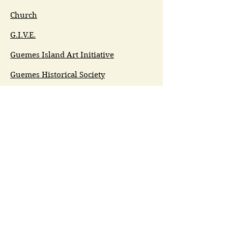
Church
G.I.V.E.
Guemes Island Art Initiative
Guemes Historical Society
Guemes Island Ferry Trail (GIFT)
Anacortes Museum
Washington Heritage
Guemes Chamber Music
Guemes Tide
LifeFlight
Airlift NW