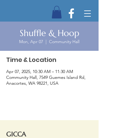
Shuffle & Hoop
Mon, Apr 07
  |  
Community Hall
Time & Location
Apr 07, 2025, 10:30 AM – 11:30 AM
Community Hall, 7549 Guemes Island Rd,
Anacortes, WA 98221, USA
GICCA