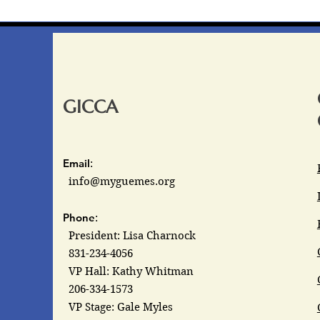
GICCA
Email
:
info@myguemes.org
Phone
:
President: Lisa Charnock
831-234-4056
VP Hall: Kathy Whitman
206-334-1573
VP Stage: Gale Myles