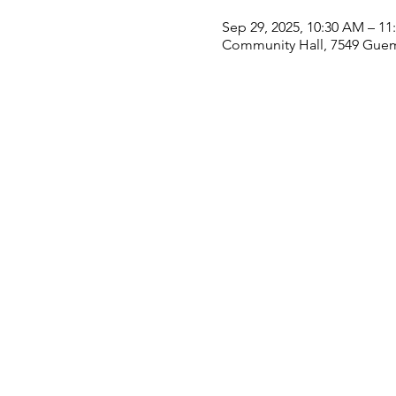
Sep 29, 2025, 10:30 AM – 1
Community Hall, 7549 Guem