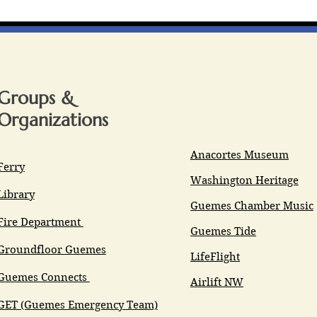
Groups &
Organizations
Anacortes Museum
Ferry
Washington Heritage
Library
Guemes Chamber Music
Fire Department
Guemes Tide
Groundfloor Guemes
LifeFlight
Guemes Connects
Airlift NW
GET (Guemes Emergency Team)