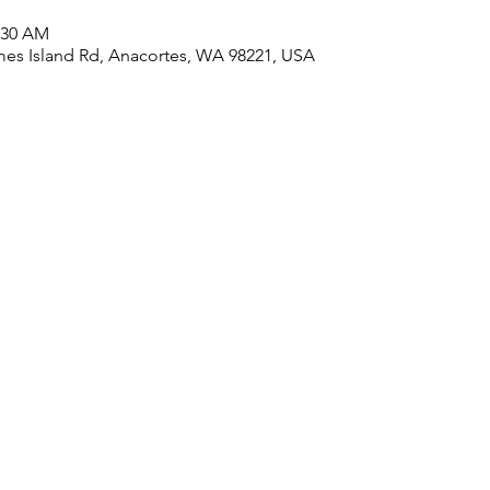
1:30 AM
es Island Rd, Anacortes, WA 98221, USA