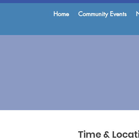
Home
Community Events
Time & Locat