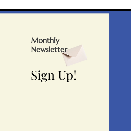
Monthly
Newsletter
Sign Up!
Sign Up!