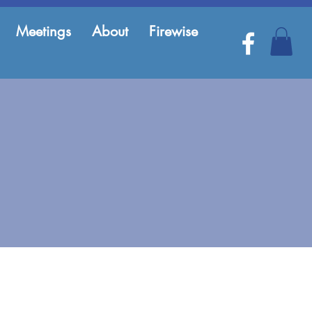
Meetings
About
Firewise