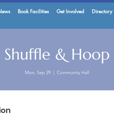
News
Book Facilities
Get Involved
Directory
Shuffle & Hoop
Mon, Sep 29
  |  
Community Hall
ion