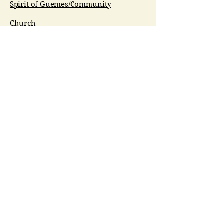
Spirit of Guemes/Community
Church
G.I.V.E.
Guemes Island Art Initiative
Guemes Historical Society
Guemes Island Ferry Trail (GIFT)
Anacortes Museum
Washington Heritage
Guemes Chamber Music
Guemes Tide
LifeFlight
Airlift NW