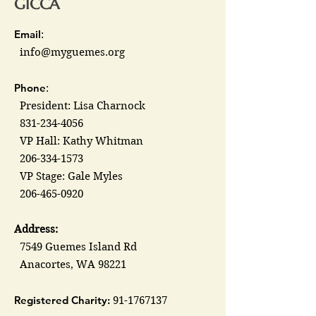
GICCA
Email
:
info@myguemes.org
Phone
:
President: Lisa Charnock
831-234-4056
VP Hall: Kathy Whitman
206-334-1573
VP Stage: Gale Myles
206-465-0920
Address:
7549 Guemes Island Rd
Anacortes, WA 98221
Registered Charity:
91-1767137