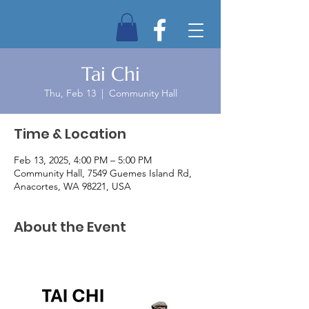
Tai Chi
Thu, Feb 13
  |  
Community Hall
Time & Location
Feb 13, 2025, 4:00 PM – 5:00 PM
Community Hall, 7549 Guemes Island Rd,
Anacortes, WA 98221, USA
About the Event