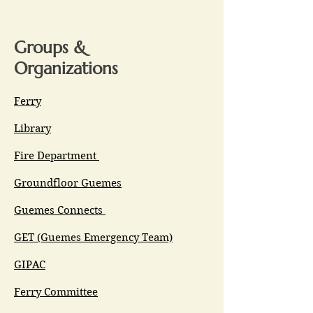
Groups &
Organizations
Ferry
Library
Fire Department
Groundfloor Guemes
Guemes Connects
GET (Guemes Emergency Team)
GIPAC
Ferry Committee