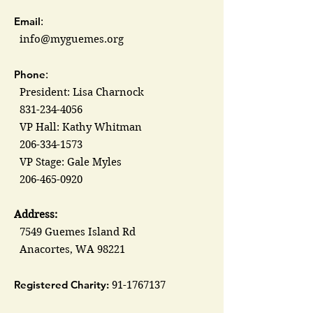
Email
:
info@myguemes.org
Phone
:
President: Lisa Charnock
831-234-4056
VP Hall: Kathy Whitman
206-334-1573
VP Stage: Gale Myles
206-465-0920
Address:
7549 Guemes Island Rd
Anacortes, WA 98221
Registered Charity:
91-1767137