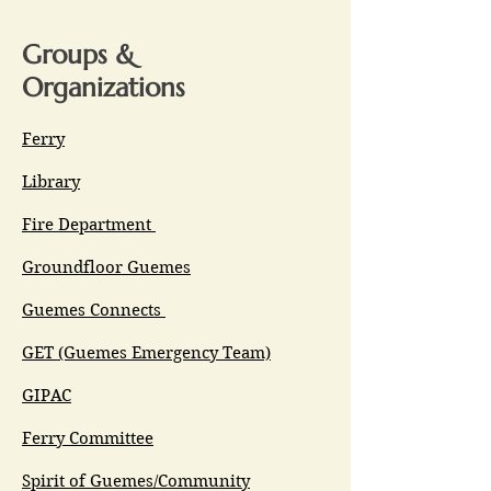
Groups &
Organizations
Ferry
Library
Fire Department
Groundfloor Guemes
Guemes Connects
GET (Guemes Emergency Team)
GIPAC
Ferry Committee
Spirit of Guemes/Community