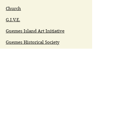
Church
G.I.V.E.
Guemes Island Art Initiative
Guemes Historical Society
Guemes Island Ferry Trail (GIFT)
Anacortes Museum
Washington Heritage
Guemes Chamber Music
Guemes Tide
LifeFlight
Airlift NW