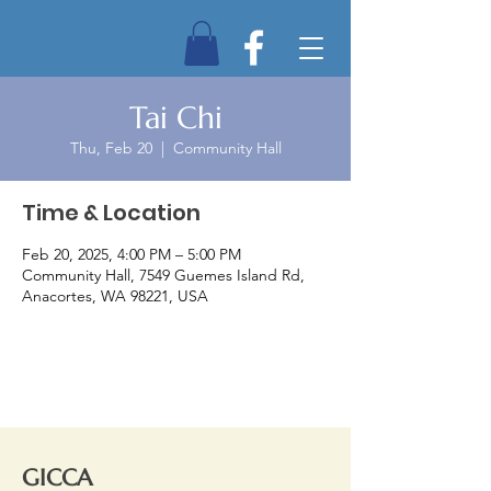
Tai Chi
Thu, Feb 20
  |  
Community Hall
Time & Location
Feb 20, 2025, 4:00 PM – 5:00 PM
Community Hall, 7549 Guemes Island Rd,
Anacortes, WA 98221, USA
GICCA