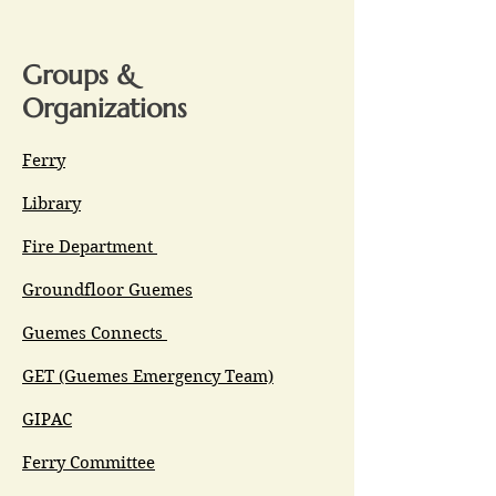
Groups &
Organizations
Ferry
Library
Fire Department
Groundfloor Guemes
Guemes Connects
GET (Guemes Emergency Team)
GIPAC
Ferry Committee