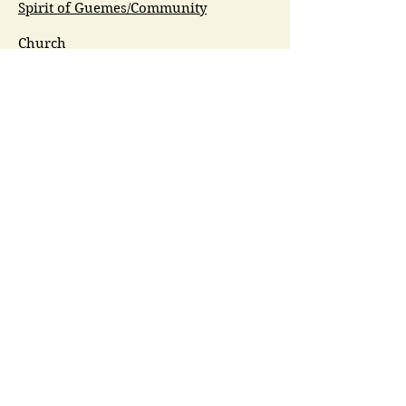
Spirit of Guemes/Community
Church
G.I.V.E.
Guemes Island Art Initiative
Guemes Historical Society
Guemes Island Ferry Trail (GIFT)
Anacortes Museum
Washington Heritage
Guemes Chamber Music
Guemes Tide
LifeFlight
Airlift NW