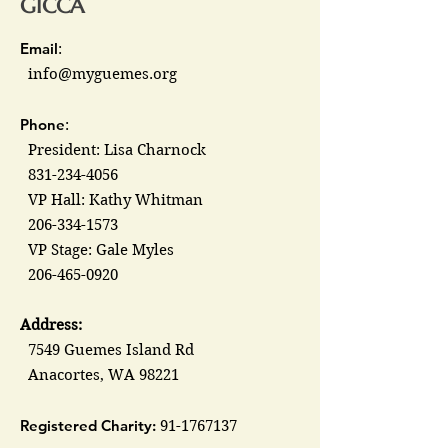
GICCA
Email
:
info@myguemes.org
Phone
:
President: Lisa Charnock
831-234-4056
VP Hall: Kathy Whitman
206-334-1573
VP Stage: Gale Myles
206-465-0920
Address:
7549 Guemes Island Rd
Anacortes, WA 98221
Registered Charity:
91-1767137