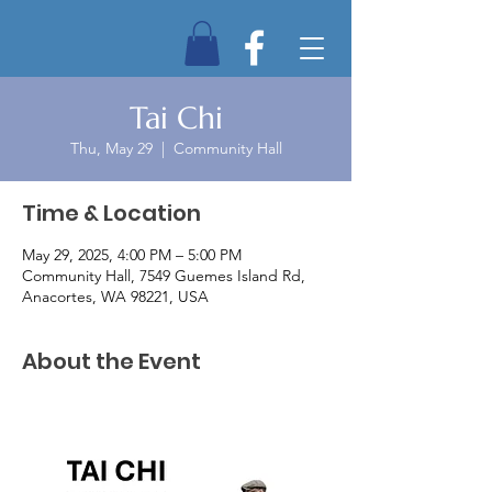
Tai Chi
Thu, May 29
  |  
Community Hall
Time & Location
May 29, 2025, 4:00 PM – 5:00 PM
Community Hall, 7549 Guemes Island Rd,
Anacortes, WA 98221, USA
About the Event