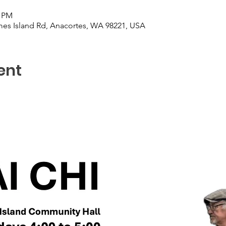
0 PM
es Island Rd, Anacortes, WA 98221, USA
ent