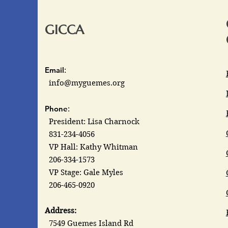
GICCA
Email
:
info@myguemes.org
Phone
:
President: Lisa Charnock
831-234-4056
VP Hall: Kathy Whitman
206-334-1573
VP Stage: Gale Myles
206-465-0920
Address:
7549 Guemes Island Rd