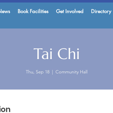
News
Book Facilities
Get Involved
Directory
Tai Chi
Thu, Sep 18
  |  
Community Hall
ion