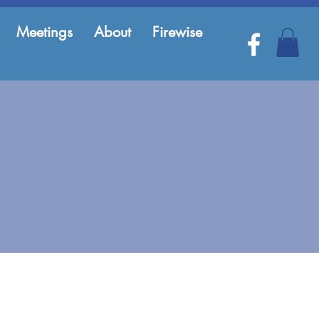
Meetings
About
Firewise