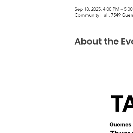
Sep 18, 2025, 4:00 PM – 5:0
Community Hall, 7549 Guem
About the Ev