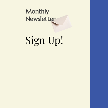
Monthly
Newsletter
Sign Up!
Sign Up!