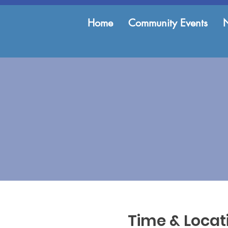
Home
Community Events
Time & Locat