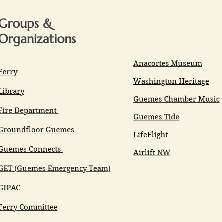
Groups &
Organizations
Anacortes Museum
Ferry
Washington Heritage
Library
Guemes Chamber Music
Fire Department
Guemes Tide
Groundfloor Guemes
LifeFlight
Guemes Connects
Airlift NW
GET (Guemes Emergency Team)
GIPAC
Ferry Committee