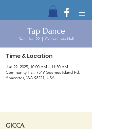
Tap Dance
Sun, Jun 22
  |  
Community Hall
Time & Location
Jun 22, 2025, 10:00 AM – 11:30 AM
Community Hall, 7549 Guemes Island Rd,
Anacortes, WA 98221, USA
GICCA