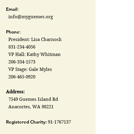
Email
:
info@myguemes.org
Phone
:
President: Lisa Charnock
831-234-4056
VP Hall: Kathy Whitman
206-334-1573
VP Stage: Gale Myles
206-465-0920
Address:
7549 Guemes Island Rd
Anacortes, WA 98221
Registered Charity:
91-1767137