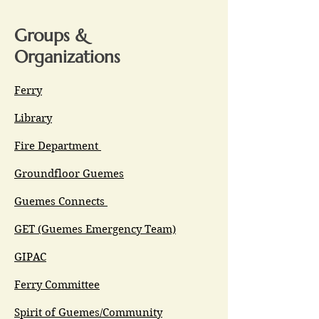
Groups &
Organizations
Ferry
Library
Fire Department
Groundfloor Guemes
Guemes Connects
GET (Guemes Emergency Team)
GIPAC
Ferry Committee
Spirit of Guemes/Community