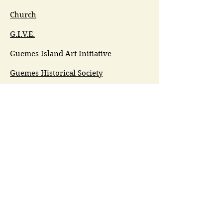
Church
G.I.V.E.
Guemes Island Art Initiative
Guemes Historical Society
Guemes Island Ferry Trail (GIFT)
Anacortes Museum
Washington Heritage
Guemes Chamber Music
Guemes Tide
LifeFlight
Airlift NW