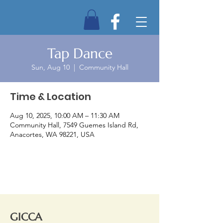
Tap Dance
Sun, Aug 10
  |  
Community Hall
Time & Location
Aug 10, 2025, 10:00 AM – 11:30 AM
Community Hall, 7549 Guemes Island Rd,
Anacortes, WA 98221, USA
GICCA