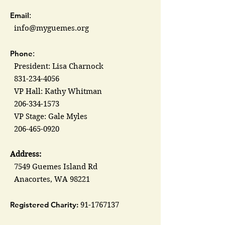
Email
:
info@myguemes.org
Phone
:
President: Lisa Charnock
831-234-4056
VP Hall: Kathy Whitman
206-334-1573
VP Stage: Gale Myles
206-465-0920
Address:
7549 Guemes Island Rd
Anacortes, WA 98221
Registered Charity:
91-1767137