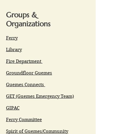
Groups &
Organizations
Ferry
Library
Fire Department
Groundfloor Guemes
Guemes Connects
GET (Guemes Emergency Team)
GIPAC
Ferry Committee
Spirit of Guemes/Community