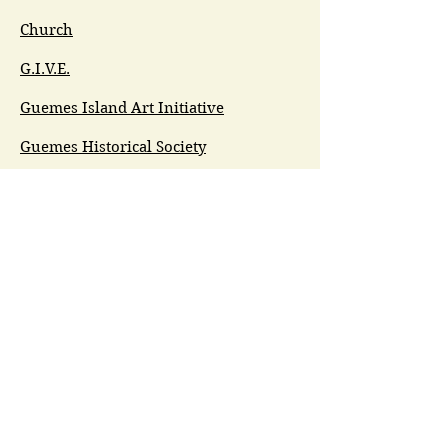
Church
G.I.V.E.
Guemes Island Art Initiative
Guemes Historical Society
Guemes Island Ferry Trail (GIFT)
Anacortes Museum
Washington Heritage
Guemes Chamber Music
Guemes Tide
LifeFlight
Airlift NW