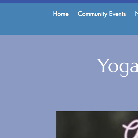
Home
Community Events
Yoga