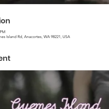
ion
0 PM
es Island Rd, Anacortes, WA 98221, USA
ent