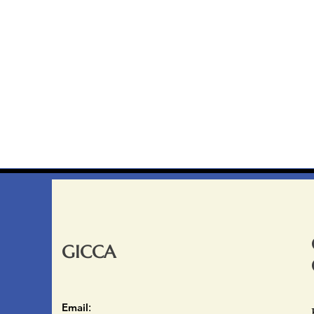
GICCA
Email
: