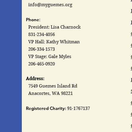
info@myguemes.org
Phone
:
President: Lisa Charnock
831-234-4056
VP Hall: Kathy Whitman
206-334-1573
VP Stage: Gale Myles
206-465-0920
Address:
7549 Guemes Island Rd
Anacortes, WA 98221
Registered Charity:
91-1767137