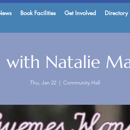
News
Book Facilities
Get Involved
Directory
 with Natalie M
Thu, Jan 22
  |  
Community Hall