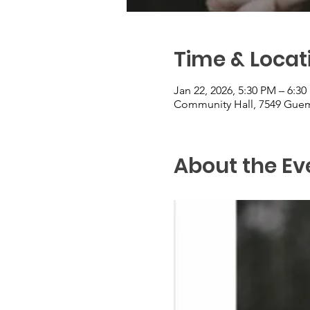
Time & Locat
Jan 22, 2026, 5:30 PM – 6:3
Community Hall, 7549 Guem
About the Ev