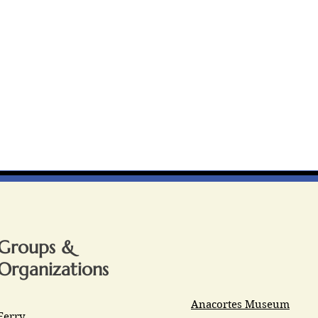
Groups &
Organizations
Anacortes Museum
Ferry