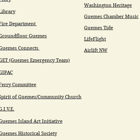
Washington Heritage
Library
Guemes Chamber Music
Fire Department
Guemes Tide
Groundfloor Guemes
LifeFlight
Guemes Connects
Airlift NW
GET (Guemes Emergency Team)
GIPAC
Ferry Committee
Spirit of Guemes/Community Church
G.I.V.E.
Guemes Island Art Initiative
Guemes Historical Society