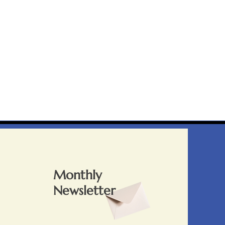
Monthly
Newsletter