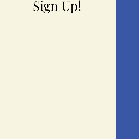
Sign Up!
Sign Up!