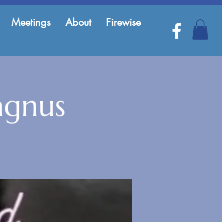
Meetings
About
Firewise
agnus