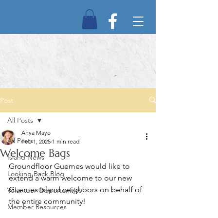
Post
All Posts
Anya Mayo
All Posts
Feb 1, 2025
1 min read
Welcome Bags
Island News
Groundfloor Guemes would like to 
Looking Back Blog
extend a warm welcome to our new 
Guemes Island neighbors on behalf of 
Volunteer Opportunities
the entire community!
Member Resources