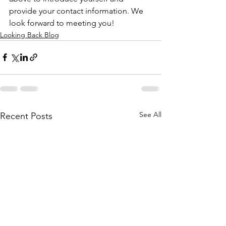
provide your contact information. We 
look forward to meeting you!
Looking Back Blog
See All
Recent Posts