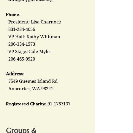
Phone
:
President: Lisa Charnock
831-234-4056
VP Hall: Kathy Whitman
206-334-1573
VP Stage: Gale Myles
206-465-0920
Address:
7549 Guemes Island Rd
Anacortes, WA 98221
Registered Charity:
91-1767137
Groups &