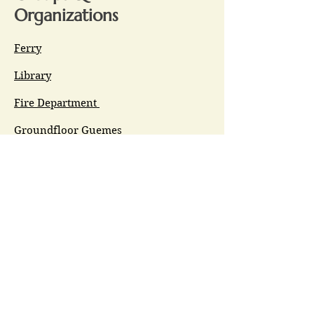
Organizations
Ferry
Library
Fire Department
Groundfloor Guemes
Guemes Connects
GET (Guemes Emergency Team)
GIPAC
Ferry Committee
Spirit of Guemes/Community
Church