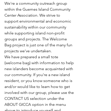
We're a community outreach group 
within the Guemes Island Community 
Center Association. We strive to 
support environmental and economic 
sustainability within our community 
while supporting island non-profit 
groups and projects. The Welcome 
Bag project is just one of the many fun 
projects we've undertaken.​
We have prepared a small tote 
(welcome bag) with information to help 
new islanders become acquainted with 
our community. If you're a new island 
resident, or you know someone who is 
and/or would like to learn how to get 
involved with our group, please use the 
CONTACT US selection under the 
ABOUT GICCA option in the menu 
above to introduce yourself and 