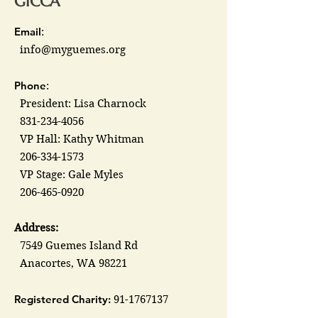
GICCA
Email
:
info@myguemes.org
Phone
:
President: Lisa Charnock
831-234-4056
VP Hall: Kathy Whitman
206-334-1573
VP Stage: Gale Myles
206-465-0920
Address:
7549 Guemes Island Rd
Anacortes, WA 98221
Registered Charity:
91-1767137