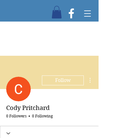
More actions
Follow
Cody Pritchard
0 Followers
0 Following