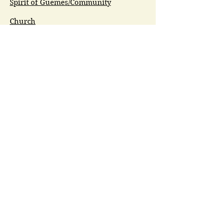
Spirit of Guemes/Community
Church
G.I.V.E.
Guemes Island Art Initiative
Guemes Historical Society
Guemes Island Ferry Trail (GIFT)
Anacortes Museum
Washington Heritage
Guemes Chamber Music
Guemes Tide
LifeFlight
Airlift NW