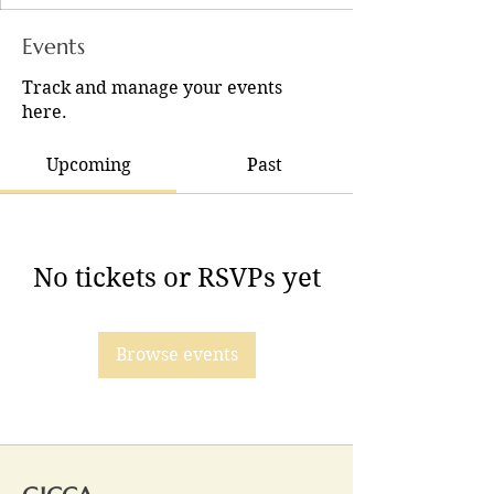
Events
Track and manage your events
here.
Upcoming
Past
No tickets or RSVPs yet
Browse events