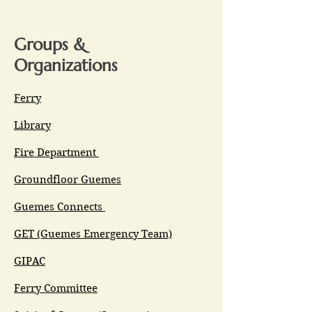
Groups &
Organizations
Ferry
Library
Fire Department
Groundfloor Guemes
Guemes Connects
GET (Guemes Emergency Team)
GIPAC
Ferry Committee